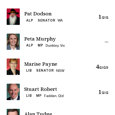
Pat Dodson
1
GIG
WA
ALP
SENATOR
Peta Murphy
—
Dunkley, Vic
ALP
MP
Marise Payne
4
GIGS
NSW
LIB
SENATOR
Stuart Robert
1
GIG
Fadden, Qld
LIB
MP
Alan Tudge