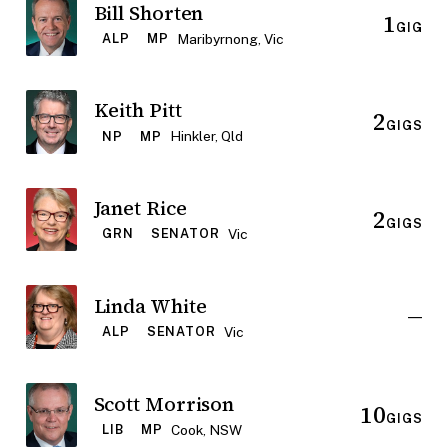
Bill Shorten
1
GIG
Maribyrnong, Vic
ALP
MP
Keith Pitt
2
GIGS
Hinkler, Qld
NP
MP
Janet Rice
2
GIGS
Vic
GRN
SENATOR
Linda White
—
Vic
ALP
SENATOR
Scott Morrison
10
GIGS
Cook, NSW
LIB
MP