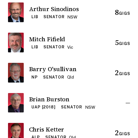
Arthur Sinodinos
8
GIGS
NSW
LIB
SENATOR
Mitch Fifield
5
GIGS
Vic
LIB
SENATOR
Barry O'sullivan
2
GIGS
Qld
NP
SENATOR
Brian Burston
—
NSW
UAP [2018]
SENATOR
Chris Ketter
2
GIGS
Qld
ALP
SENATOR