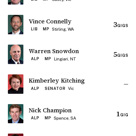
Vince Connelly
3
GIGS
Stirling, WA
LIB
MP
Warren Snowdon
5
GIGS
Lingiari, NT
ALP
MP
Kimberley Kitching
—
Vic
ALP
SENATOR
Nick Champion
1
GIG
Spence, SA
ALP
MP