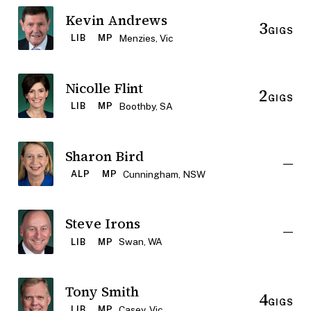
Kevin Andrews
3
GIGS
Menzies, Vic
LIB
MP
Nicolle Flint
2
GIGS
Boothby, SA
LIB
MP
Sharon Bird
—
Cunningham, NSW
ALP
MP
Steve Irons
—
Swan, WA
LIB
MP
Tony Smith
4
GIGS
Casey, Vic
LIB
MP