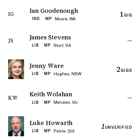
Ian Goodenough
1
IG
GIG
Moore, WA
IND
MP
James Stevens
—
JS
Sturt, SA
LIB
MP
Jenny Ware
2
GIGS
Hughes, NSW
LIB
MP
Keith Wolahan
—
KW
Menzies, Vic
LIB
MP
Luke Howarth
1
UNVERIFIED
Petrie, Qld
LIB
MP