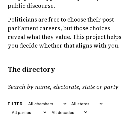
public discourse.
Politicians are free to choose their post-
parliament careers, but those choices
reveal what they value. This project helps
you decide whether that aligns with you.
The directory
Search politicians by name, electorate, state or pa
FILTER