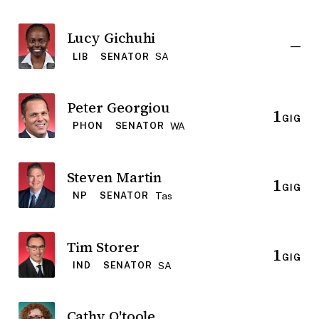
Lucy Gichuhi
—
SA
LIB
SENATOR
Peter Georgiou
1
GIG
WA
PHON
SENATOR
Steven Martin
1
GIG
Tas
NP
SENATOR
Tim Storer
1
GIG
SA
IND
SENATOR
Cathy O'toole