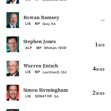
Rowan Ramsey
—
Grey, SA
LIB
MP
Stephen Jones
1
GIG
Whitlam, NSW
ALP
MP
Warren Entsch
4
GIGS
Leichhardt, Qld
LIB
MP
Simon Birmingham
2
GIGS
SA
LIB
SENATOR