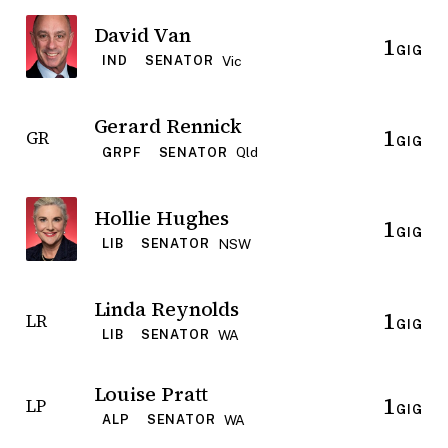
David Van
1
GIG
Vic
IND
SENATOR
Gerard Rennick
1
GR
GIG
Qld
GRPF
SENATOR
Hollie Hughes
1
GIG
NSW
LIB
SENATOR
Linda Reynolds
1
LR
GIG
WA
LIB
SENATOR
Louise Pratt
1
LP
GIG
WA
ALP
SENATOR