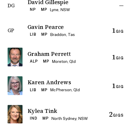
David Gillespie
—
DG
Lyne, NSW
NP
MP
Gavin Pearce
1
GP
GIG
Braddon, Tas
LIB
MP
Graham Perrett
1
GIG
Moreton, Qld
ALP
MP
Karen Andrews
1
GIG
McPherson, Qld
LIB
MP
Kylea Tink
2
GIGS
North Sydney, NSW
IND
MP