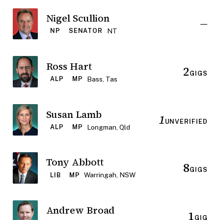
Nigel Scullion
—
NT
NP
SENATOR
Ross Hart
2
GIGS
Bass, Tas
ALP
MP
Susan Lamb
1
UNVERIFIED
Longman, Qld
ALP
MP
Tony Abbott
8
GIGS
Warringah, NSW
LIB
MP
Andrew Broad
1
GIG