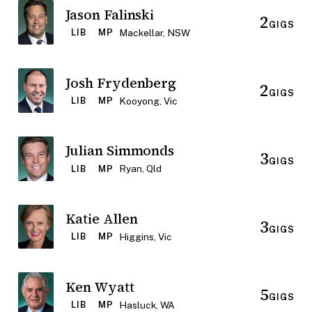
Jason Falinski
2
GIGS
Mackellar, NSW
LIB
MP
Josh Frydenberg
2
GIGS
Kooyong, Vic
LIB
MP
Julian Simmonds
3
GIGS
Ryan, Qld
LIB
MP
Katie Allen
3
GIGS
Higgins, Vic
LIB
MP
Ken Wyatt
5
GIGS
Hasluck, WA
LIB
MP