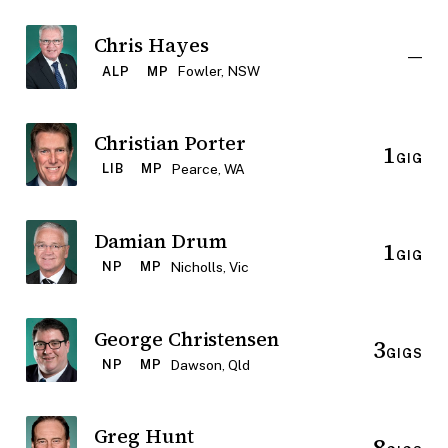
Chris Hayes
—
Fowler, NSW
ALP
MP
Christian Porter
1
GIG
Pearce, WA
LIB
MP
Damian Drum
1
GIG
Nicholls, Vic
NP
MP
George Christensen
3
GIGS
Dawson, Qld
NP
MP
Greg Hunt
8