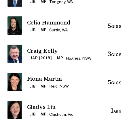
Tangney, WA
LIB
MP
Celia Hammond
5
GIGS
Curtin, WA
LIB
MP
Craig Kelly
3
GIGS
Hughes, NSW
UAP [2018]
MP
Fiona Martin
5
GIGS
Reid, NSW
LIB
MP
Gladys Liu
1
GIG
Chisholm, Vic
LIB
MP