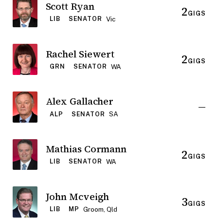
Scott Ryan
2
GIGS
Vic
LIB
SENATOR
Rachel Siewert
2
GIGS
WA
GRN
SENATOR
Alex Gallacher
—
SA
ALP
SENATOR
Mathias Cormann
2
GIGS
WA
LIB
SENATOR
John Mcveigh
3
GIGS
Groom, Qld
LIB
MP