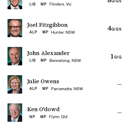
GIGS
Flinders, Vic
LIB
MP
Joel Fitzgibbon
4
GIGS
Hunter, NSW
ALP
MP
John Alexander
1
GIG
Bennelong, NSW
LIB
MP
Julie Owens
—
Parramatta, NSW
ALP
MP
Ken O'dowd
—
Flynn, Qld
NP
MP