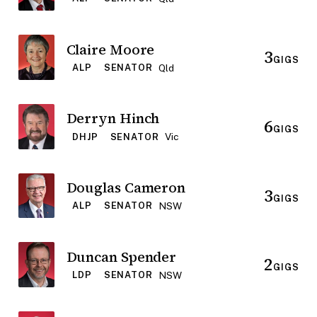
Claire Moore
3
GIGS
Qld
ALP
SENATOR
Derryn Hinch
6
GIGS
Vic
DHJP
SENATOR
Douglas Cameron
3
GIGS
NSW
ALP
SENATOR
Duncan Spender
2
GIGS
NSW
LDP
SENATOR