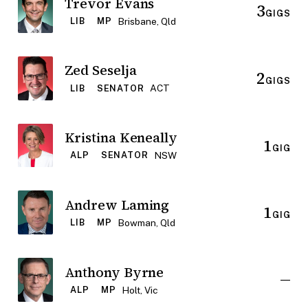
Trevor Evans
3
GIGS
Brisbane, Qld
LIB
MP
Zed Seselja
2
GIGS
ACT
LIB
SENATOR
Kristina Keneally
1
GIG
NSW
ALP
SENATOR
Andrew Laming
1
GIG
Bowman, Qld
LIB
MP
Anthony Byrne
—
Holt, Vic
ALP
MP