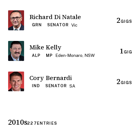
Richard Di Natale
2
GIGS
Vic
GRN
SENATOR
Mike Kelly
1
GIG
Eden-Monaro, NSW
ALP
MP
Cory Bernardi
2
GIGS
SA
IND
SENATOR
2010s
227
ENTRIES