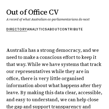
Out of Office CV
A record of what Australian ex-parliamentarians do next
DIRECTORY
ANALYTICS
ABOUT
CONTRIBUTE
Out of Office CV — direc
Australia has a strong democracy, and we
need to make a conscious effort to keep it
that way. While we have systems that track
our representatives while they are in
office, there is very little organised
information about what happens after they
leave. By making this data clear, accessible,
and easy to understand, we can help close
the gap and support transparency and