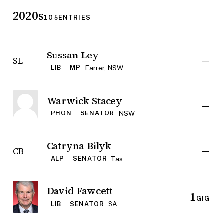
2020s
105
ENTRIES
Sussan Ley
—
SL
Farrer, NSW
LIB
MP
Warwick Stacey
—
NSW
PHON
SENATOR
Catryna Bilyk
—
CB
Tas
ALP
SENATOR
David Fawcett
1
GIG
SA
LIB
SENATOR