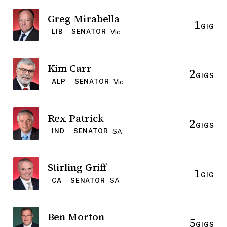
Greg Mirabella
1
GIG
Vic
LIB
SENATOR
Kim Carr
2
GIGS
Vic
ALP
SENATOR
Rex Patrick
2
GIGS
SA
IND
SENATOR
Stirling Griff
1
GIG
SA
CA
SENATOR
Ben Morton
5
GIGS