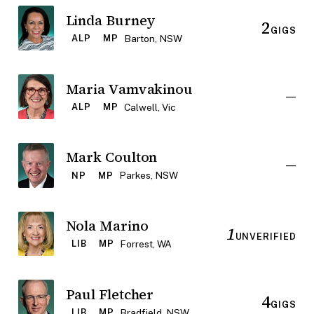
Linda Burney
2
GIGS
Barton, NSW
ALP
MP
Maria Vamvakinou
—
Calwell, Vic
ALP
MP
Mark Coulton
—
Parkes, NSW
NP
MP
Nola Marino
1
UNVERIFIED
Forrest, WA
LIB
MP
Paul Fletcher
4
GIGS
Bradfield, NSW
LIB
MP