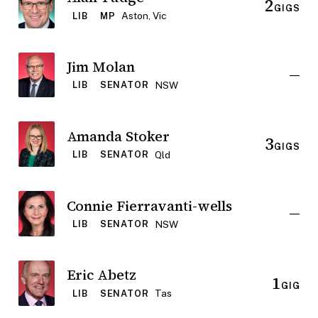
2
GIGS
Aston, Vic
LIB
MP
Jim Molan
—
NSW
LIB
SENATOR
Amanda Stoker
3
GIGS
Qld
LIB
SENATOR
Connie Fierravanti-wells
—
NSW
LIB
SENATOR
Eric Abetz
1
GIG
Tas
LIB
SENATOR