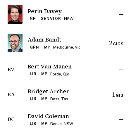
Perin Davey
—
NSW
NP
SENATOR
Adam Bandt
2
GIGS
Melbourne, Vic
GRN
MP
Bert Van Manen
—
BV
Forde, Qld
LIB
MP
Bridget Archer
1
BA
GIG
Bass, Tas
LIB
MP
David Coleman
—
DC
Banks, NSW
LIB
MP