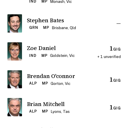
Monash, Vic
IND
MP
Stephen Bates
—
Brisbane, Qld
GRN
MP
1
Zoe Daniel
GIG
Goldstein, Vic
IND
MP
+ 1 unverified
Brendan O'connor
1
GIG
Gorton, Vic
ALP
MP
Brian Mitchell
1
GIG
Lyons, Tas
ALP
MP