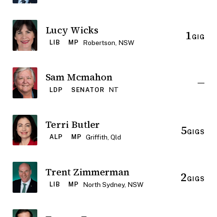
Lucy Wicks
1
GIG
Robertson, NSW
LIB
MP
Sam Mcmahon
—
NT
LDP
SENATOR
Terri Butler
5
GIGS
Griffith, Qld
ALP
MP
Trent Zimmerman
2
GIGS
North Sydney, NSW
LIB
MP