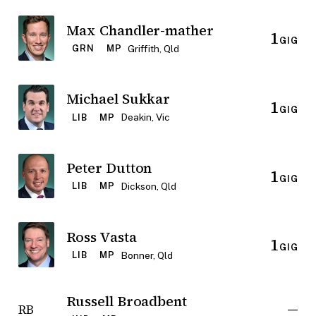
Max Chandler-mather
1
GIG
Griffith, Qld
GRN
MP
Michael Sukkar
1
GIG
Deakin, Vic
LIB
MP
Peter Dutton
1
GIG
Dickson, Qld
LIB
MP
Ross Vasta
1
GIG
Bonner, Qld
LIB
MP
Russell Broadbent
—
RB