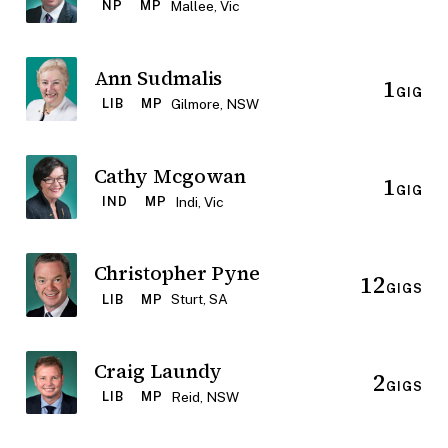
Mallee, Vic
NP
MP
Ann Sudmalis
1
GIG
Gilmore, NSW
LIB
MP
Cathy Mcgowan
1
GIG
Indi, Vic
IND
MP
Christopher Pyne
12
GIGS
Sturt, SA
LIB
MP
Craig Laundy
2
GIGS
Reid, NSW
LIB
MP