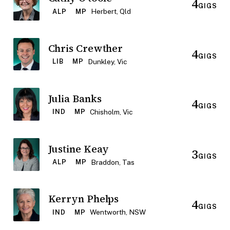
4
GIGS
Herbert, Qld
ALP
MP
Chris Crewther
4
GIGS
Dunkley, Vic
LIB
MP
Julia Banks
4
GIGS
Chisholm, Vic
IND
MP
Justine Keay
3
GIGS
Braddon, Tas
ALP
MP
Kerryn Phelps
4
GIGS
Wentworth, NSW
IND
MP