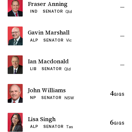
Fraser Anning
—
Qld
IND
SENATOR
Gavin Marshall
—
Vic
ALP
SENATOR
Ian Macdonald
—
Qld
LIB
SENATOR
John Williams
4
GIGS
NSW
NP
SENATOR
Lisa Singh
6
GIGS
Tas
ALP
SENATOR