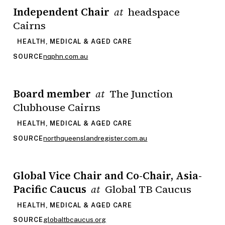
Independent Chair
headspace
at
Cairns
HEALTH, MEDICAL & AGED CARE
nqphn.com.au
SOURCE
Board member
The Junction
at
Clubhouse Cairns
HEALTH, MEDICAL & AGED CARE
northqueenslandregister.com.au
SOURCE
Global Vice Chair and Co-Chair, Asia-
Pacific Caucus
Global TB Caucus
at
HEALTH, MEDICAL & AGED CARE
globaltbcaucus.org
SOURCE