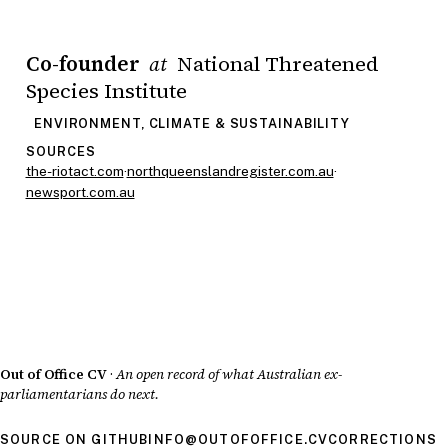
Co-founder
National Threatened
at
Species Institute
ENVIRONMENT, CLIMATE & SUSTAINABILITY
SOURCES
the-riotact.com
·
northqueenslandregister.com.au
·
newsport.com.au
Out of Office CV
·
An open record of what Australian ex-
parliamentarians do next.
SOURCE ON GITHUB
INFO@OUTOFOFFICE.CV
CORRECTIONS