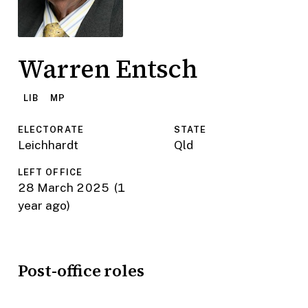
Warren Entsch
LIB
MP
ELECTORATE
STATE
Leichhardt
Qld
LEFT OFFICE
28 March 2025
(1
year ago)
Post-office roles