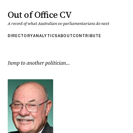
Out of Office CV
A record of what Australian ex-parliamentarians do next
DIRECTORY
ANALYTICS
ABOUT
CONTRIBUTE
Jump to another politician