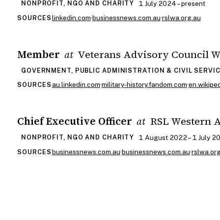
1 July 2024 – present
NONPROFIT, NGO AND CHARITY
linkedin.com
·
businessnews.com.au
·
rslwa.org.au
SOURCES
Member
Veterans Advisory Council 
at
GOVERNMENT, PUBLIC ADMINISTRATION & CIVIL SERVI
au.linkedin.com
·
military-history.fandom.com
·
en.wikiped
SOURCES
Chief Executive Officer
RSL Western A
at
1 August 2022 – 1 July 2
NONPROFIT, NGO AND CHARITY
businessnews.com.au
·
businessnews.com.au
·
rslwa.or
SOURCES