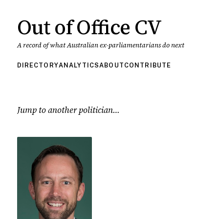
Out of Office CV
A record of what Australian ex-parliamentarians do next
DIRECTORY
ANALYTICS
ABOUT
CONTRIBUTE
Jump to another politician