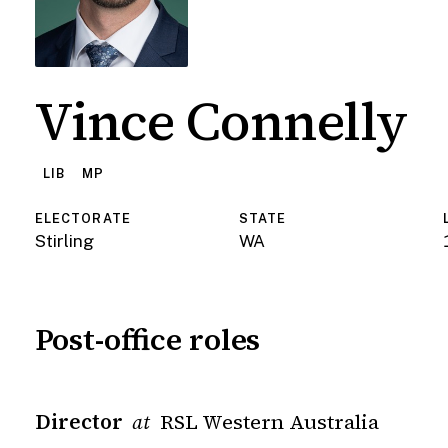
Vince Connelly
LIB
MP
ELECTORATE
STATE
Stirling
WA
Post-office roles
Director
RSL Western Australia
at