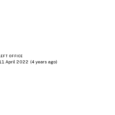
LEFT OFFICE
11 April 2022
(4 years ago)