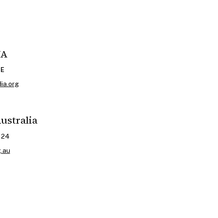
WA
CE
ia.org
ustralia
024
g.au