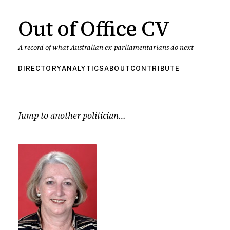
Out of Office CV
A record of what Australian ex-parliamentarians do next
DIRECTORY
ANALYTICS
ABOUT
CONTRIBUTE
Jump to another politician