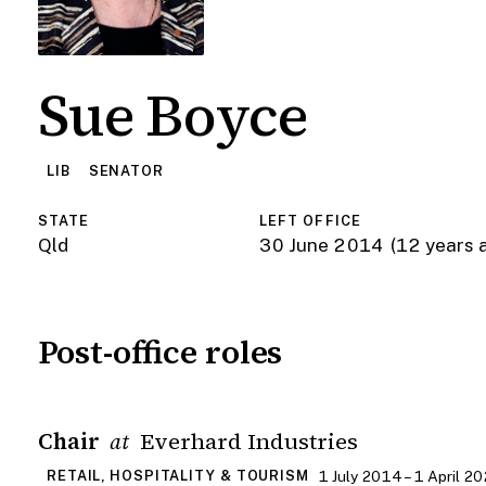
Sue Boyce
LIB
SENATOR
STATE
LEFT OFFICE
Qld
30 June 2014
(12 years 
Post-office roles
Chair
Everhard Industries
at
1 July 2014 – 1 April 2
RETAIL, HOSPITALITY & TOURISM