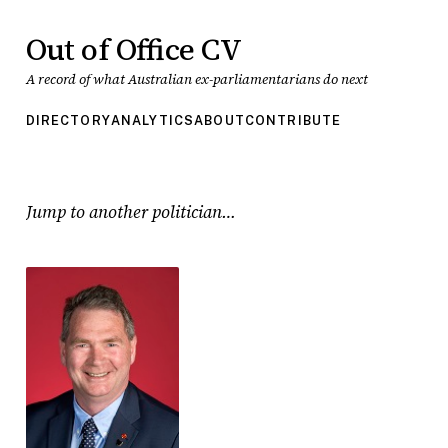
Out of Office CV
A record of what Australian ex-parliamentarians do next
DIRECTORY
ANALYTICS
ABOUT
CONTRIBUTE
Jump to another politician