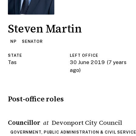
Steven Martin
NP
SENATOR
STATE
LEFT OFFICE
Tas
30 June 2019
(7 years
ago)
Post-office roles
Councillor
Devonport City Council
at
GOVERNMENT, PUBLIC ADMINISTRATION & CIVIL SERVIC