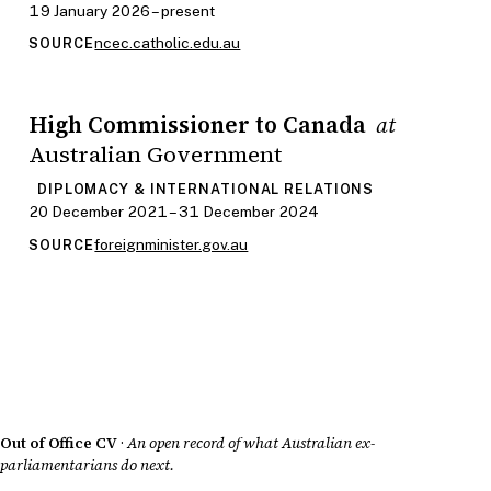
19 January 2026 – present
ncec.catholic.edu.au
SOURCE
High Commissioner to Canada
at
Australian Government
DIPLOMACY & INTERNATIONAL RELATIONS
20 December 2021 – 31 December 2024
foreignminister.gov.au
SOURCE
Out of Office CV
·
An open record of what Australian ex-
parliamentarians do next.