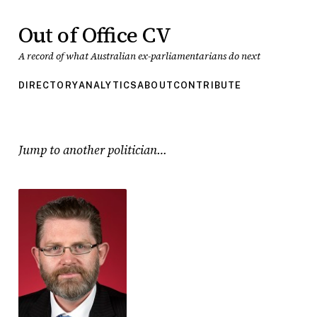
Out of Office CV
A record of what Australian ex-parliamentarians do next
DIRECTORY
ANALYTICS
ABOUT
CONTRIBUTE
Jump to another politician