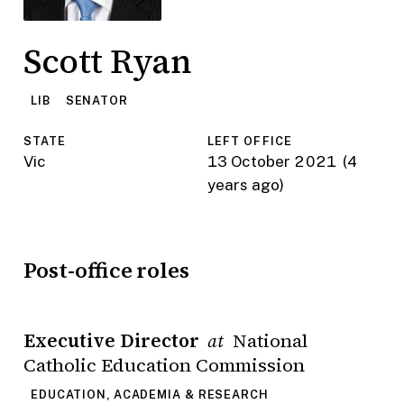
Scott Ryan
LIB
SENATOR
STATE
LEFT OFFICE
Vic
13 October 2021
(4
years ago)
Post-office roles
Executive Director
National
at
Catholic Education Commission
EDUCATION, ACADEMIA & RESEARCH