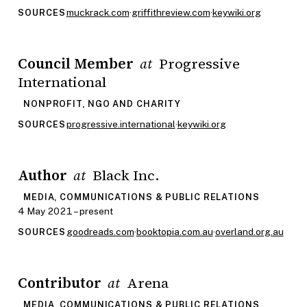
muckrack.com
·
griffithreview.com
·
keywiki.org
SOURCES
Council Member
Progressive
at
International
NONPROFIT, NGO AND CHARITY
progressive.international
·
keywiki.org
SOURCES
Author
Black Inc.
at
MEDIA, COMMUNICATIONS & PUBLIC RELATIONS
4 May 2021 – present
goodreads.com
·
booktopia.com.au
·
overland.org.au
SOURCES
Contributor
Arena
at
MEDIA, COMMUNICATIONS & PUBLIC RELATIONS