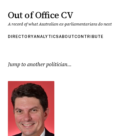
Out of Office CV
A record of what Australian ex-parliamentarians do next
DIRECTORY
ANALYTICS
ABOUT
CONTRIBUTE
Jump to another politician