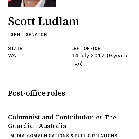
Scott Ludlam
GRN
SENATOR
STATE
LEFT OFFICE
WA
14 July 2017
(9 years
ago)
Post-office roles
Columnist and Contributor
The
at
Guardian Australia
MEDIA, COMMUNICATIONS & PUBLIC RELATIONS