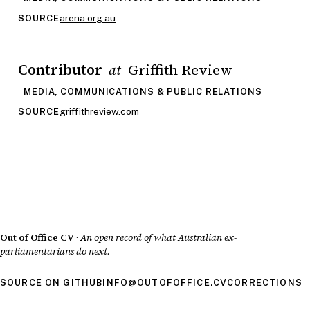
arena.org.au
SOURCE
Contributor
Griffith Review
at
MEDIA, COMMUNICATIONS & PUBLIC RELATIONS
griffithreview.com
SOURCE
Out of Office CV
·
An open record of what Australian ex-
parliamentarians do next.
SOURCE ON GITHUB
INFO@OUTOFOFFICE.CV
CORRECTIONS