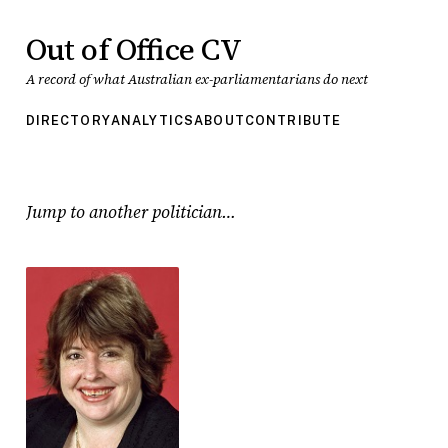
Out of Office CV
A record of what Australian ex-parliamentarians do next
DIRECTORY
ANALYTICS
ABOUT
CONTRIBUTE
Jump to another politician