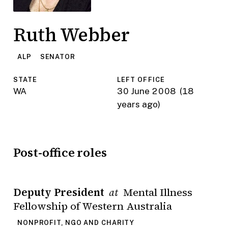
Ruth Webber
ALP
SENATOR
STATE
LEFT OFFICE
WA
30 June 2008
(18
years ago)
Post-office roles
Deputy President
Mental Illness
at
Fellowship of Western Australia
NONPROFIT, NGO AND CHARITY