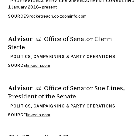
PROFESSIONAL SERVICES & MANAGEMENT CONSULTING
1 January 2016 – present
rocketreach.co
·
zoominfo.com
SOURCES
Advisor
Office of Senator Glenn
at
Sterle
POLITICS, CAMPAIGNING & PARTY OPERATIONS
linkedin.com
SOURCE
Advisor
Office of Senator Sue Lines,
at
President of the Senate
POLITICS, CAMPAIGNING & PARTY OPERATIONS
linkedin.com
SOURCE