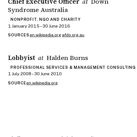
Chief Executive Officer
Down
at
Syndrome Australia
NONPROFIT, NGO AND CHARITY
1 January 2015 – 30 June 2016
en.wikipedia.org
·
afdo.org.au
SOURCES
Lobbyist
Halden Burns
at
PROFESSIONAL SERVICES & MANAGEMENT CONSULTING
1 July 2008 – 30 June 2010
en.wikipedia.org
SOURCE