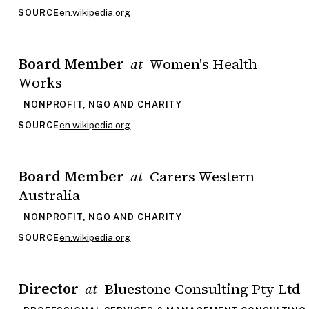
en.wikipedia.org
SOURCE
Board Member
Women's Health
at
Works
NONPROFIT, NGO AND CHARITY
en.wikipedia.org
SOURCE
Board Member
Carers Western
at
Australia
NONPROFIT, NGO AND CHARITY
en.wikipedia.org
SOURCE
Director
Bluestone Consulting Pty Ltd
at