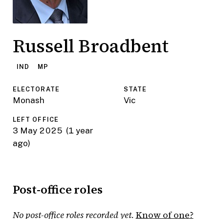
Russell Broadbent
IND
MP
ELECTORATE
STATE
Monash
Vic
LEFT OFFICE
3 May 2025
(1 year
ago)
Post-office roles
No post-office roles recorded yet.
Know of one?