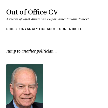
Out of Office CV
A record of what Australian ex-parliamentarians do next
DIRECTORY
ANALYTICS
ABOUT
CONTRIBUTE
Jump to another politician