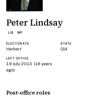
Peter Lindsay
LIB
MP
ELECTORATE
STATE
Herbert
Qld
LEFT OFFICE
19 July 2010
(16 years
ago)
Post-office roles