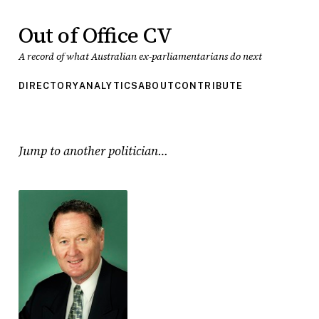
Out of Office CV
A record of what Australian ex-parliamentarians do next
DIRECTORY
ANALYTICS
ABOUT
CONTRIBUTE
Jump to another politician