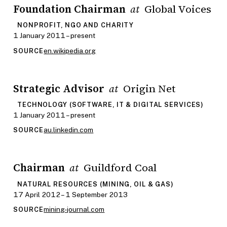
Foundation Chairman
Global Voices
at
NONPROFIT, NGO AND CHARITY
1 January 2011 – present
en.wikipedia.org
SOURCE
Strategic Advisor
Origin Net
at
TECHNOLOGY (SOFTWARE, IT & DIGITAL SERVICES)
1 January 2011 – present
au.linkedin.com
SOURCE
Chairman
Guildford Coal
at
NATURAL RESOURCES (MINING, OIL & GAS)
17 April 2012 – 1 September 2013
mining-journal.com
SOURCE