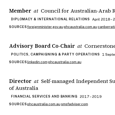
Member
Council for Australian-Arab 
at
April 2018 – 
DIPLOMACY & INTERNATIONAL RELATIONS
foreignminister.gov.au
·
phcaustralia.com.au
·
canberrat
SOURCES
Advisory Board Co-Chair
Cornerston
at
1 Sept
POLITICS, CAMPAIGNING & PARTY OPERATIONS
linkedin.com
·
phcaustralia.com.au
SOURCES
Director
Self-managed Independent S
at
of Australia
2017 – 2019
FINANCIAL SERVICES AND BANKING
phcaustralia.com.au
·
smsfadviser.com
SOURCES