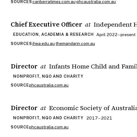
canberratimes.com.au
·
phcaustralia.com.au
SOURCES
Chief Executive Officer
Independent H
at
April 2022 – present
EDUCATION, ACADEMIA & RESEARCH
ihea.edu.au
·
themandarin.com.au
SOURCES
Director
Infants Home Child and Fami
at
NONPROFIT, NGO AND CHARITY
phcaustralia.com.au
SOURCE
Director
Economic Society of Austral
at
2017 – 2021
NONPROFIT, NGO AND CHARITY
phcaustralia.com.au
SOURCE