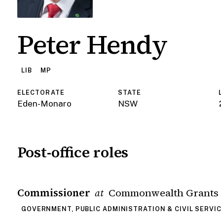
Peter Hendy
LIB
MP
ELECTORATE
STATE
Eden-Monaro
NSW
Post-office roles
Commissioner
Commonwealth Grants
at
GOVERNMENT, PUBLIC ADMINISTRATION & CIVIL SERVI