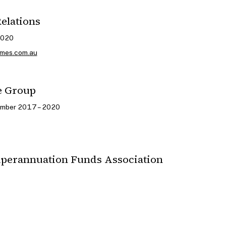
Relations
2020
imes.com.au
e Group
ember 2017 – 2020
uperannuation Funds Association