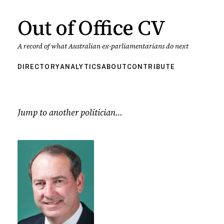
Out of Office CV
A record of what Australian ex-parliamentarians do next
DIRECTORY
ANALYTICS
ABOUT
CONTRIBUTE
Jump to another politician