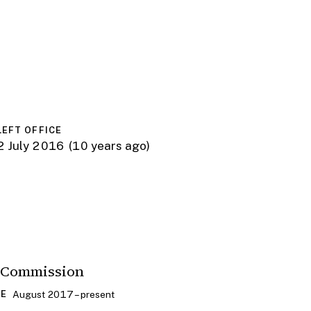
LEFT OFFICE
2 July 2016
(10 years ago)
 Commission
August 2017 – present
CE