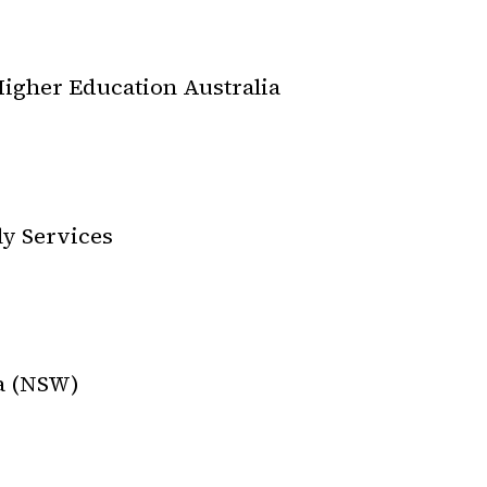
igher Education Australia
ly Services
ia (NSW)