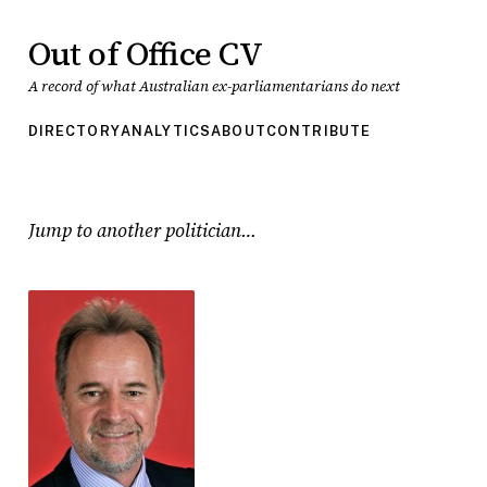
Out of Office CV
A record of what Australian ex-parliamentarians do next
DIRECTORY
ANALYTICS
ABOUT
CONTRIBUTE
Jump to another politician