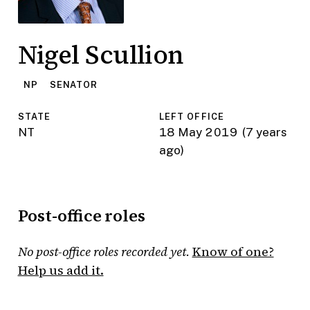
Nigel Scullion
NP
SENATOR
STATE
LEFT OFFICE
NT
18 May 2019
(7 years
ago)
Post-office roles
No post-office roles recorded yet.
Know of one?
Help us add it.