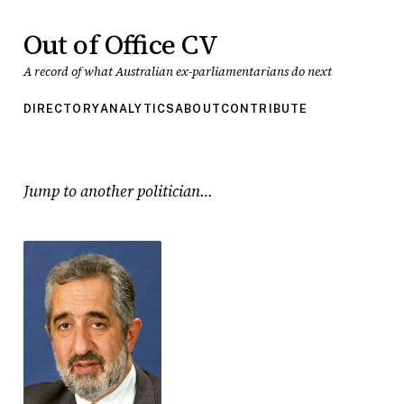
Out of Office CV
A record of what Australian ex-parliamentarians do next
DIRECTORY
ANALYTICS
ABOUT
CONTRIBUTE
Jump to another politician