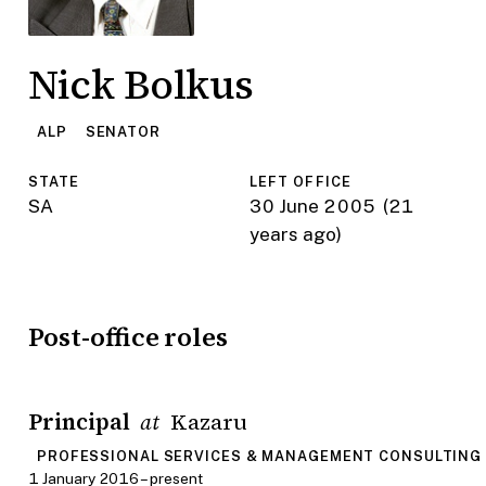
Nick Bolkus
ALP
SENATOR
STATE
LEFT OFFICE
SA
30 June 2005
(21
years ago)
Post-office roles
Principal
Kazaru
at
PROFESSIONAL SERVICES & MANAGEMENT CONSULTING
1 January 2016 – present