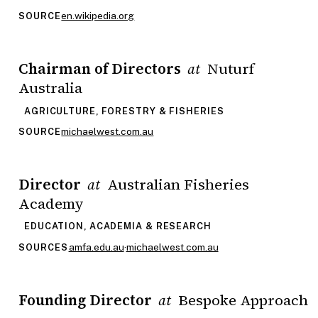
en.wikipedia.org
SOURCE
Chairman of Directors
Nuturf
at
Australia
AGRICULTURE, FORESTRY & FISHERIES
michaelwest.com.au
SOURCE
Director
Australian Fisheries
at
Academy
EDUCATION, ACADEMIA & RESEARCH
amfa.edu.au
·
michaelwest.com.au
SOURCES
Founding Director
Bespoke Approach
at