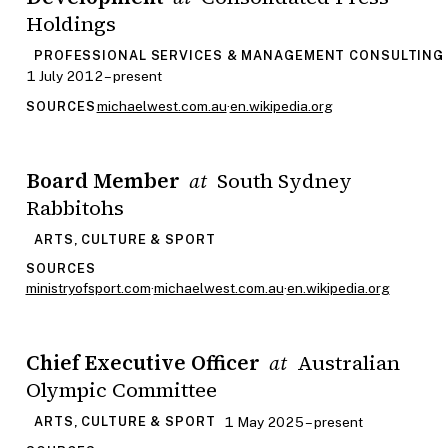
Holdings
PROFESSIONAL SERVICES & MANAGEMENT CONSULTING
1 July 2012 – present
michaelwest.com.au
·
en.wikipedia.org
SOURCES
Board Member
South Sydney
at
Rabbitohs
ARTS, CULTURE & SPORT
SOURCES
ministryofsport.com
·
michaelwest.com.au
·
en.wikipedia.org
Chief Executive Officer
Australian
at
Olympic Committee
1 May 2025 – present
ARTS, CULTURE & SPORT