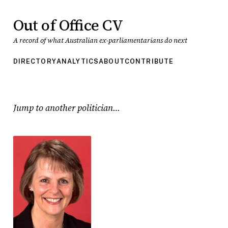
Out of Office CV
A record of what Australian ex-parliamentarians do next
DIRECTORY
ANALYTICS
ABOUT
CONTRIBUTE
Jump to another politician