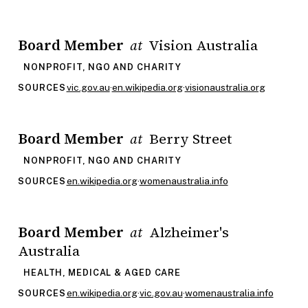
Board Member
Vision Australia
at
NONPROFIT, NGO AND CHARITY
vic.gov.au
·
en.wikipedia.org
·
visionaustralia.org
SOURCES
Board Member
Berry Street
at
NONPROFIT, NGO AND CHARITY
en.wikipedia.org
·
womenaustralia.info
SOURCES
Board Member
Alzheimer's
at
Australia
HEALTH, MEDICAL & AGED CARE
en.wikipedia.org
·
vic.gov.au
·
womenaustralia.info
SOURCES