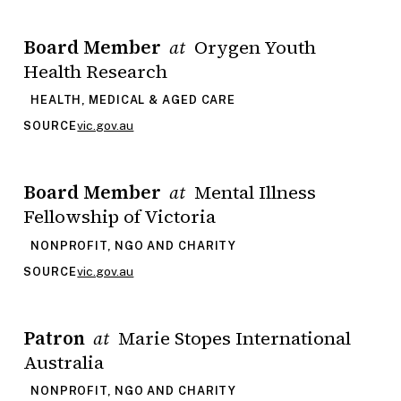
Board Member
Orygen Youth
at
Health Research
HEALTH, MEDICAL & AGED CARE
vic.gov.au
SOURCE
Board Member
Mental Illness
at
Fellowship of Victoria
NONPROFIT, NGO AND CHARITY
vic.gov.au
SOURCE
Patron
Marie Stopes International
at
Australia
NONPROFIT, NGO AND CHARITY