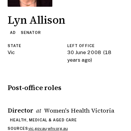
Lyn Allison
AD
SENATOR
STATE
LEFT OFFICE
Vic
30 June 2008
(18
years ago)
Post-office roles
Director
Women's Health Victoria
at
HEALTH, MEDICAL & AGED CARE
vic.gov.au
·
whv.org.au
SOURCES