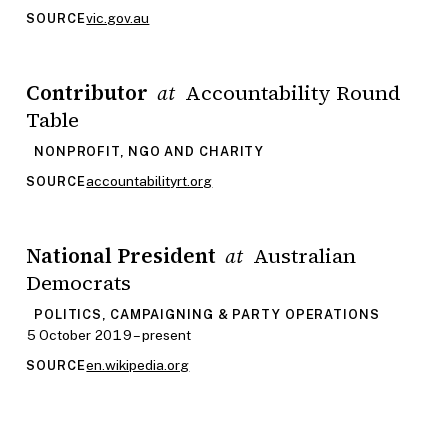
vic.gov.au
SOURCE
Contributor
Accountability Round
at
Table
NONPROFIT, NGO AND CHARITY
accountabilityrt.org
SOURCE
National President
Australian
at
Democrats
POLITICS, CAMPAIGNING & PARTY OPERATIONS
5 October 2019 – present
en.wikipedia.org
SOURCE