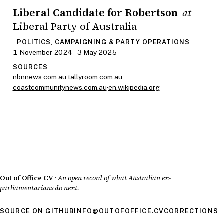
Liberal Candidate for Robertson
at
Liberal Party of Australia
POLITICS, CAMPAIGNING & PARTY OPERATIONS
1 November 2024 – 3 May 2025
SOURCES
nbnnews.com.au
·
tallyroom.com.au
·
coastcommunitynews.com.au
·
en.wikipedia.org
Out of Office CV
·
An open record of what Australian ex-
parliamentarians do next.
SOURCE ON GITHUB
INFO@OUTOFOFFICE.CV
CORRECTIONS