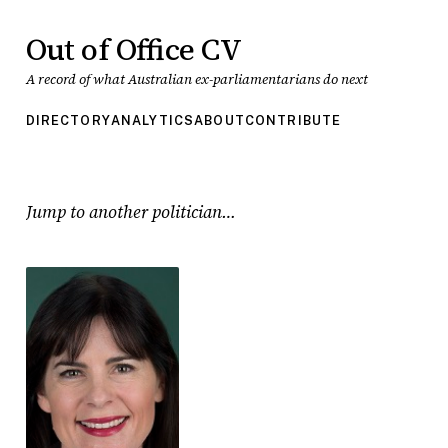
Out of Office CV
A record of what Australian ex-parliamentarians do next
DIRECTORY
ANALYTICS
ABOUT
CONTRIBUTE
Jump to another politician