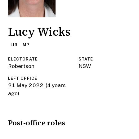
Lucy Wicks
LIB
MP
ELECTORATE
STATE
Robertson
NSW
LEFT OFFICE
21 May 2022
(4 years
ago)
Post-office roles