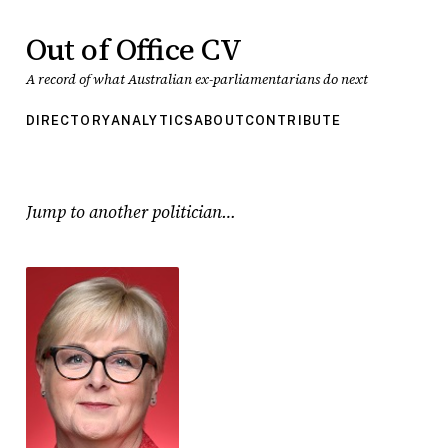
Out of Office CV
A record of what Australian ex-parliamentarians do next
DIRECTORY
ANALYTICS
ABOUT
CONTRIBUTE
Jump to another politician