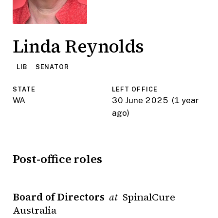
Linda Reynolds
LIB
SENATOR
STATE
LEFT OFFICE
WA
30 June 2025
(1 year
ago)
Post-office roles
Board of Directors
SpinalCure
at
Australia