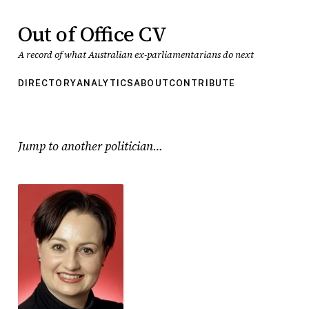
Out of Office CV
A record of what Australian ex-parliamentarians do next
DIRECTORY
ANALYTICS
ABOUT
CONTRIBUTE
Jump to another politician