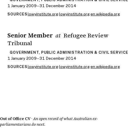
1 January 2009 – 31 December 2014
lowyinstitute.org
·
lowyinstitute.org
·
en.wikipedia.org
SOURCES
Senior Member
Refugee Review
at
Tribunal
GOVERNMENT, PUBLIC ADMINISTRATION & CIVIL SERVIC
1 January 2009 – 31 December 2014
lowyinstitute.org
·
lowyinstitute.org
·
en.wikipedia.org
SOURCES
Out of Office CV
·
An open record of what Australian ex-
parliamentarians do next.