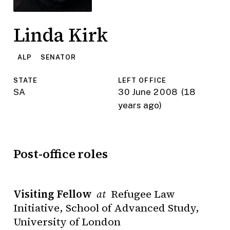
Linda Kirk
ALP
SENATOR
STATE
LEFT OFFICE
SA
30 June 2008
(18
years ago)
Post-office roles
Visiting Fellow
Refugee Law
at
Initiative, School of Advanced Study,
University of London