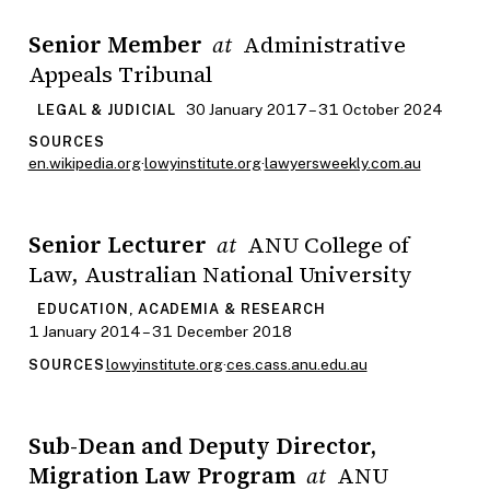
Senior Member
Administrative
at
Appeals Tribunal
30 January 2017 – 31 October 2024
LEGAL & JUDICIAL
SOURCES
en.wikipedia.org
·
lowyinstitute.org
·
lawyersweekly.com.au
Senior Lecturer
ANU College of
at
Law, Australian National University
EDUCATION, ACADEMIA & RESEARCH
1 January 2014 – 31 December 2018
lowyinstitute.org
·
ces.cass.anu.edu.au
SOURCES
Sub-Dean and Deputy Director,
Migration Law Program
ANU
at