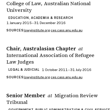
College of Law, Australian National
University
EDUCATION, ACADEMIA & RESEARCH
1 January 2015 – 31 December 2016
lowyinstitute.org
·
ces.cass.anu.edu.au
SOURCES
Chair, Australasian Chapter
at
International Association of Refugee
Law Judges
1 October 2011 – 31 July 2016
LEGAL & JUDICIAL
lowyinstitute.org
·
ces.cass.anu.edu.au
SOURCES
Senior Member
Migration Review
at
Tribunal
GOVERNMENT, PUBLIC ADMINISTRATION & CIVIL SERVIC