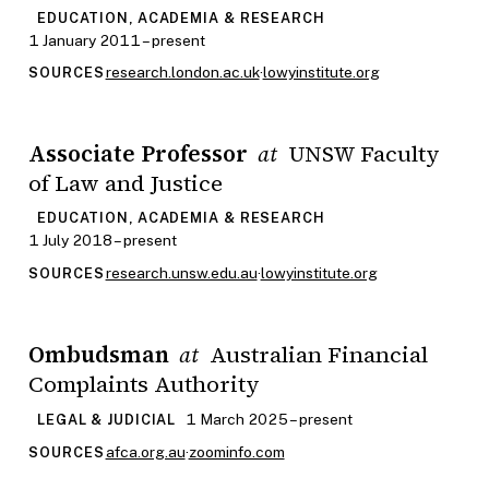
EDUCATION, ACADEMIA & RESEARCH
1 January 2011 – present
research.london.ac.uk
·
lowyinstitute.org
SOURCES
Associate Professor
UNSW Faculty
at
of Law and Justice
EDUCATION, ACADEMIA & RESEARCH
1 July 2018 – present
research.unsw.edu.au
·
lowyinstitute.org
SOURCES
Ombudsman
Australian Financial
at
Complaints Authority
1 March 2025 – present
LEGAL & JUDICIAL
afca.org.au
·
zoominfo.com
SOURCES