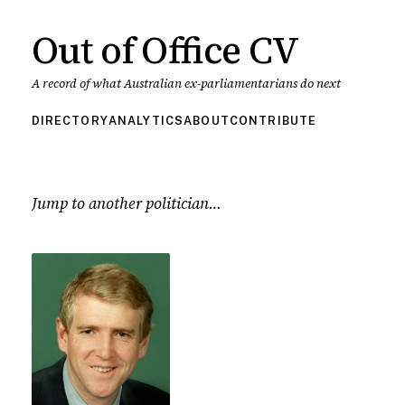
Out of Office CV
A record of what Australian ex-parliamentarians do next
DIRECTORY
ANALYTICS
ABOUT
CONTRIBUTE
Jump to another politician