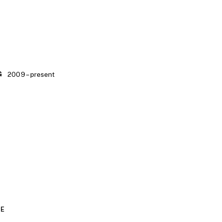
2009 – present
G
CE