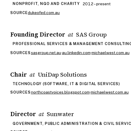
2012 – present
NONPROFIT, NGO AND CHARITY
dukeofed.com.au
SOURCE
Founding Director
SAS Group
at
PROFESSIONAL SERVICES & MANAGEMENT CONSULTIN
sasgroup.net.au
·
au.linkedin.com
·
michaelwest.com.au
SOURCES
Chair
UniDap Solutions
at
TECHNOLOGY (SOFTWARE, IT & DIGITAL SERVICES)
northcoastvoices.blogspot.com
·
michaelwest.com.au
SOURCES
Director
Sunwater
at
GOVERNMENT, PUBLIC ADMINISTRATION & CIVIL SERVI