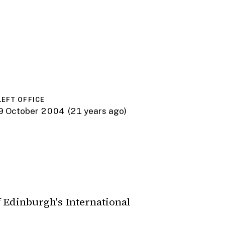
LEFT OFFICE
9 October 2004
(21 years ago)
 Edinburgh's International