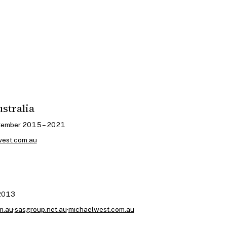
ustralia
tember 2015 – 2021
west.com.au
 2013
m.au
·
sasgroup.net.au
·
michaelwest.com.au