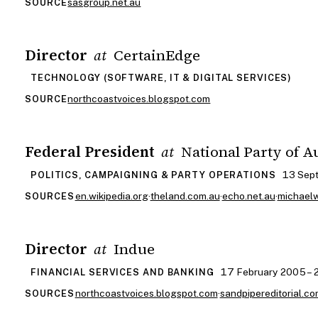
sasgroup.net.au
SOURCE
Director
CertainEdge
at
TECHNOLOGY (SOFTWARE, IT & DIGITAL SERVICES)
northcoastvoices.blogspot.com
SOURCE
Federal President
National Party of A
at
13 Sep
POLITICS, CAMPAIGNING & PARTY OPERATIONS
en.wikipedia.org
·
theland.com.au
·
echo.net.au
·
michael
SOURCES
Director
Indue
at
17 February 2005 –
FINANCIAL SERVICES AND BANKING
northcoastvoices.blogspot.com
·
sandpipereditorial.co
SOURCES