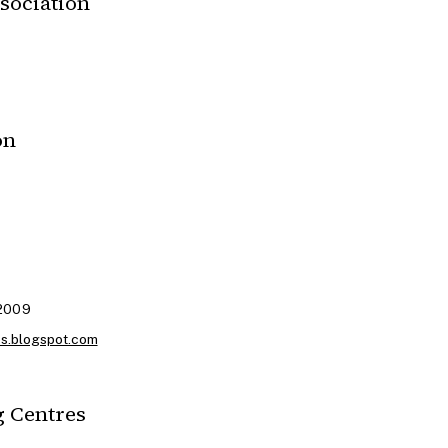
sociation
on
 2009
es.blogspot.com
 Centres