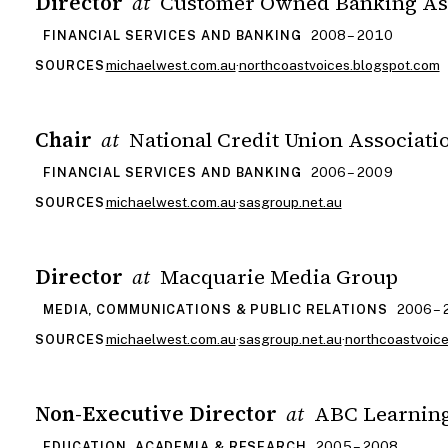
Director
Customer Owned Banking As
at
2008 – 2010
FINANCIAL SERVICES AND BANKING
michaelwest.com.au
·
northcoastvoices.blogspot.com
SOURCES
Chair
National Credit Union Associati
at
2006 – 2009
FINANCIAL SERVICES AND BANKING
michaelwest.com.au
·
sasgroup.net.au
SOURCES
Director
Macquarie Media Group
at
2006 –
MEDIA, COMMUNICATIONS & PUBLIC RELATIONS
michaelwest.com.au
·
sasgroup.net.au
·
northcoastvoic
SOURCES
Non-Executive Director
ABC Learning
at
2005 – 2008
EDUCATION, ACADEMIA & RESEARCH