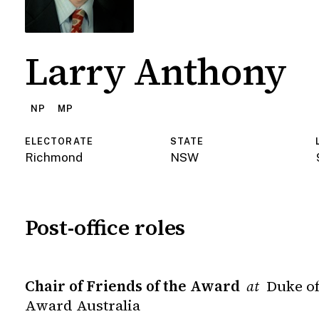
Larry Anthony
NP
MP
ELECTORATE
STATE
Richmond
NSW
Post-office roles
Chair of Friends of the Award
Duke of
at
Award Australia