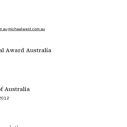
m.au
·
michaelwest.com.au
al Award Australia
f Australia
 2012