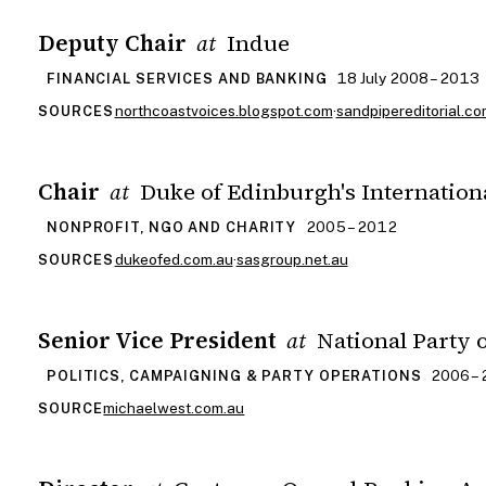
Deputy Chair
Indue
at
18 July 2008 – 2013
FINANCIAL SERVICES AND BANKING
northcoastvoices.blogspot.com
·
sandpipereditorial.co
SOURCES
Chair
Duke of Edinburgh's Internation
at
2005 – 2012
NONPROFIT, NGO AND CHARITY
dukeofed.com.au
·
sasgroup.net.au
SOURCES
Senior Vice President
National Party o
at
2006 –
POLITICS, CAMPAIGNING & PARTY OPERATIONS
michaelwest.com.au
SOURCE