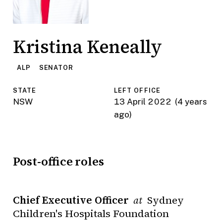
Kristina Keneally
ALP
SENATOR
STATE
LEFT OFFICE
NSW
13 April 2022
(4 years
ago)
Post-office roles
Chief Executive Officer
Sydney
at
Children's Hospitals Foundation