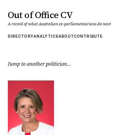
Out of Office CV
A record of what Australian ex-parliamentarians do next
DIRECTORY
ANALYTICS
ABOUT
CONTRIBUTE
Jump to another politician