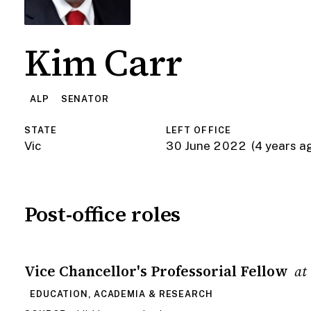
Kim Carr
ALP
SENATOR
STATE
LEFT OFFICE
Vic
30 June 2022
(4 years a
Post-office roles
Vice Chancellor's Professorial Fellow
at
EDUCATION, ACADEMIA & RESEARCH