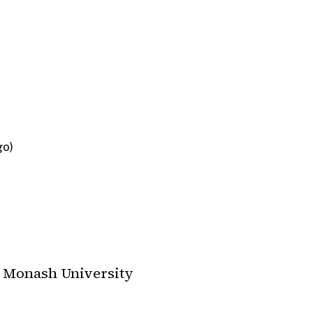
go)
Monash University