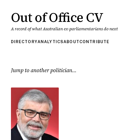
Out of Office CV
A record of what Australian ex-parliamentarians do next
DIRECTORY
ANALYTICS
ABOUT
CONTRIBUTE
Jump to another politician