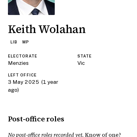
Keith Wolahan
LIB
MP
ELECTORATE
STATE
Menzies
Vic
LEFT OFFICE
3 May 2025
(1 year
ago)
Post-office roles
No post-office roles recorded yet.
Know of one?