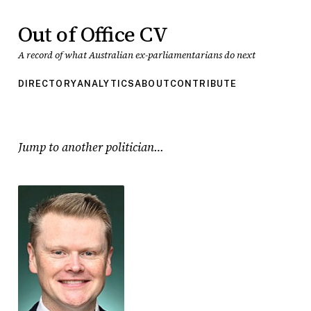
Out of Office CV
A record of what Australian ex-parliamentarians do next
DIRECTORY
ANALYTICS
ABOUT
CONTRIBUTE
Jump to another politician