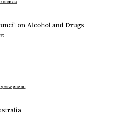
e.com.au
ouncil on Alcohol and Drugs
nt
ry.nsw.gov.au
ustralia