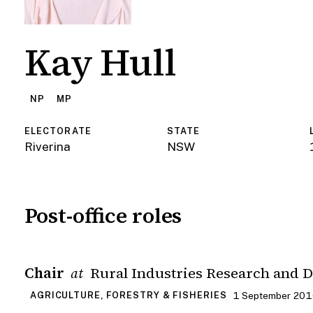
Kay Hull
NP
MP
ELECTORATE
STATE
Riverina
NSW
Post-office roles
Chair
Rural Industries Research and 
at
1 September 2016
AGRICULTURE, FORESTRY & FISHERIES