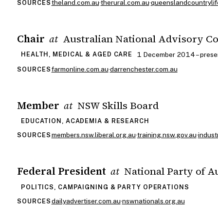
theland.com.au
·
therural.com.au
·
queenslandcountrylif
SOURCES
Chair
Australian National Advisory C
at
1 December 2014 – prese
HEALTH, MEDICAL & AGED CARE
farmonline.com.au
·
darrenchester.com.au
SOURCES
Member
NSW Skills Board
at
EDUCATION, ACADEMIA & RESEARCH
members.nsw.liberal.org.au
·
training.nsw.gov.au
·
indust
SOURCES
Federal President
National Party of A
at
POLITICS, CAMPAIGNING & PARTY OPERATIONS
dailyadvertiser.com.au
·
nswnationals.org.au
SOURCES