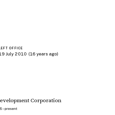
LEFT OFFICE
19 July 2010
(16 years ago)
Development Corporation
 – present