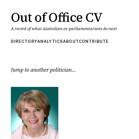
Out of Office CV
A record of what Australian ex-parliamentarians do next
DIRECTORY
ANALYTICS
ABOUT
CONTRIBUTE
Jump to another politician