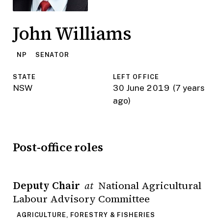
John Williams
NP
SENATOR
STATE
LEFT OFFICE
NSW
30 June 2019
(7 years
ago)
Post-office roles
Deputy Chair
National Agricultural
at
Labour Advisory Committee
AGRICULTURE, FORESTRY & FISHERIES