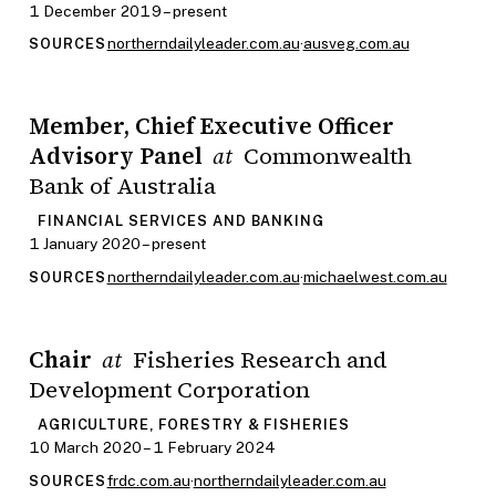
1 December 2019 – present
northerndailyleader.com.au
·
ausveg.com.au
SOURCES
Member, Chief Executive Officer
Advisory Panel
Commonwealth
at
Bank of Australia
FINANCIAL SERVICES AND BANKING
1 January 2020 – present
northerndailyleader.com.au
·
michaelwest.com.au
SOURCES
Chair
Fisheries Research and
at
Development Corporation
AGRICULTURE, FORESTRY & FISHERIES
10 March 2020 – 1 February 2024
frdc.com.au
·
northerndailyleader.com.au
SOURCES