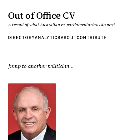
Out of Office CV
A record of what Australian ex-parliamentarians do next
DIRECTORY
ANALYTICS
ABOUT
CONTRIBUTE
Jump to another politician