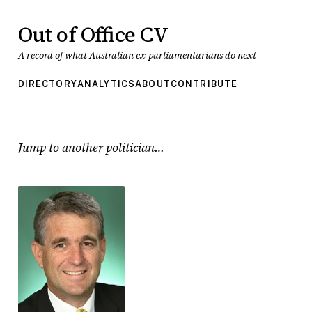
Out of Office CV
A record of what Australian ex-parliamentarians do next
DIRECTORY
ANALYTICS
ABOUT
CONTRIBUTE
Jump to another politician