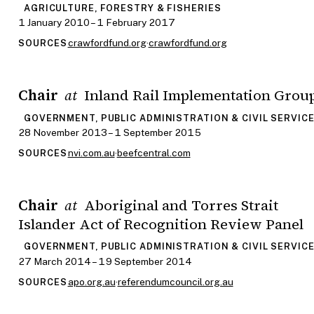
AGRICULTURE, FORESTRY & FISHERIES
1 January 2010 – 1 February 2017
crawfordfund.org
·
crawfordfund.org
SOURCES
Chair
Inland Rail Implementation Grou
at
GOVERNMENT, PUBLIC ADMINISTRATION & CIVIL SERVIC
28 November 2013 – 1 September 2015
nvi.com.au
·
beefcentral.com
SOURCES
Chair
Aboriginal and Torres Strait
at
Islander Act of Recognition Review Panel
GOVERNMENT, PUBLIC ADMINISTRATION & CIVIL SERVIC
27 March 2014 – 19 September 2014
apo.org.au
·
referendumcouncil.org.au
SOURCES