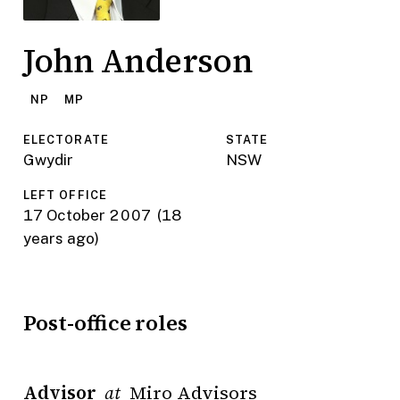
John Anderson
NP
MP
ELECTORATE
STATE
Gwydir
NSW
LEFT OFFICE
17 October 2007
(18
years ago)
Post-office roles
Advisor
Miro Advisors
at