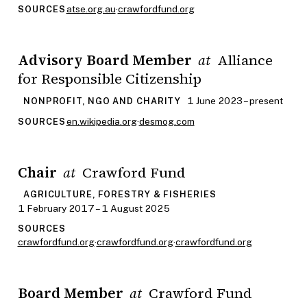
atse.org.au
·
crawfordfund.org
SOURCES
Advisory Board Member
Alliance
at
for Responsible Citizenship
1 June 2023 – present
NONPROFIT, NGO AND CHARITY
en.wikipedia.org
·
desmog.com
SOURCES
Chair
Crawford Fund
at
AGRICULTURE, FORESTRY & FISHERIES
1 February 2017 – 1 August 2025
SOURCES
crawfordfund.org
·
crawfordfund.org
·
crawfordfund.org
Board Member
Crawford Fund
at