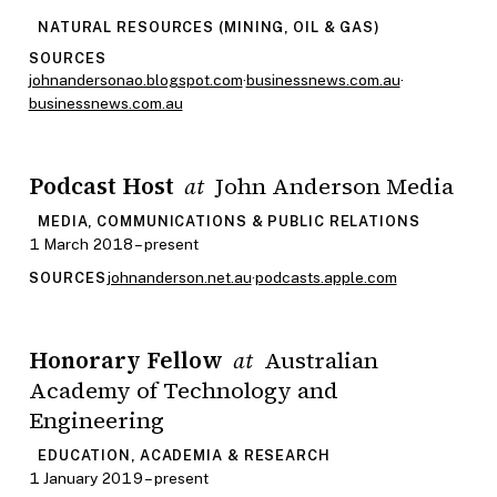
NATURAL RESOURCES (MINING, OIL & GAS)
SOURCES
johnandersonao.blogspot.com
·
businessnews.com.au
·
businessnews.com.au
Podcast Host
John Anderson Media
at
MEDIA, COMMUNICATIONS & PUBLIC RELATIONS
1 March 2018 – present
johnanderson.net.au
·
podcasts.apple.com
SOURCES
Honorary Fellow
Australian
at
Academy of Technology and
Engineering
EDUCATION, ACADEMIA & RESEARCH
1 January 2019 – present