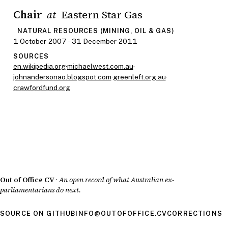
Chair
Eastern Star Gas
at
NATURAL RESOURCES (MINING, OIL & GAS)
1 October 2007 – 31 December 2011
SOURCES
en.wikipedia.org
·
michaelwest.com.au
·
johnandersonao.blogspot.com
·
greenleft.org.au
·
crawfordfund.org
Out of Office CV
·
An open record of what Australian ex-
parliamentarians do next.
SOURCE ON GITHUB
INFO@OUTOFOFFICE.CV
CORRECTIONS