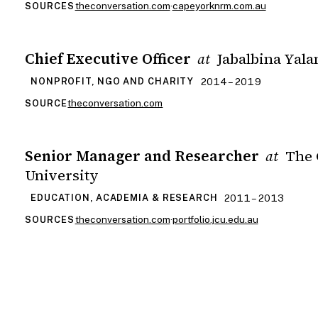
theconversation.com
·
capeyorknrm.com.au
SOURCES
Chief Executive Officer
Jabalbina Yala
at
2014 – 2019
NONPROFIT, NGO AND CHARITY
theconversation.com
SOURCE
Senior Manager and Researcher
The 
at
University
2011 – 2013
EDUCATION, ACADEMIA & RESEARCH
theconversation.com
·
portfolio.jcu.edu.au
SOURCES