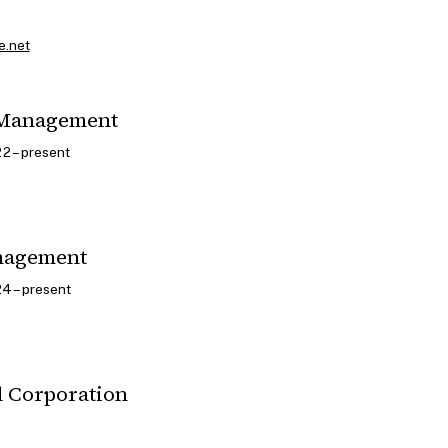
e.net
 Management
2 – present
nagement
4 – present
l Corporation