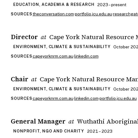
2023 – present
EDUCATION, ACADEMIA & RESEARCH
theconversation.com
·
portfolio.jcu.edu.au
·
researchgat
SOURCES
Director
Cape York Natural Resource
at
October 202
ENVIRONMENT, CLIMATE & SUSTAINABILITY
capeyorknrm.com.au
·
linkedin.com
SOURCES
Chair
Cape York Natural Resource Ma
at
October 202
ENVIRONMENT, CLIMATE & SUSTAINABILITY
capeyorknrm.com.au
·
linkedin.com
·
portfolio.jcu.edu.au
SOURCES
General Manager
Wuthathi Aborigina
at
2021 – 2023
NONPROFIT, NGO AND CHARITY