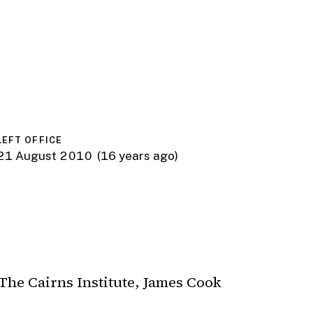
LEFT OFFICE
21 August 2010
(16 years ago)
The Cairns Institute, James Cook