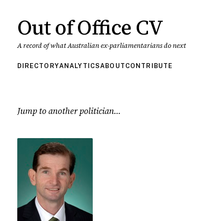
Out of Office CV
A record of what Australian ex-parliamentarians do next
DIRECTORY
ANALYTICS
ABOUT
CONTRIBUTE
Jump to another politician