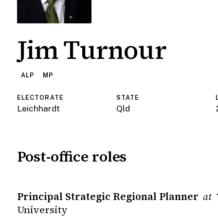
Jim Turnour
ALP
MP
ELECTORATE
STATE
Leichhardt
Qld
Post-office roles
Principal Strategic Regional Planner
at
University