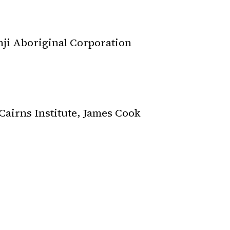
nji Aboriginal Corporation
Cairns Institute, James Cook