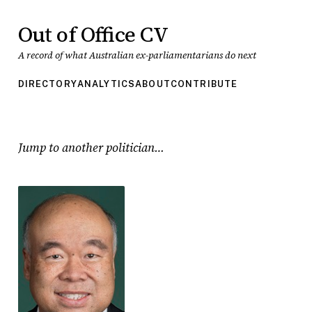
Out of Office CV
A record of what Australian ex-parliamentarians do next
DIRECTORY
ANALYTICS
ABOUT
CONTRIBUTE
Jump to another politician