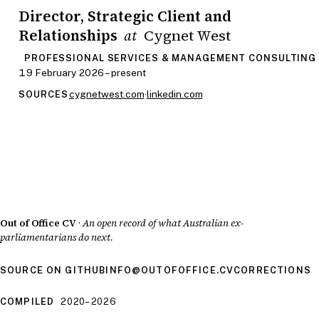
Director, Strategic Client and
Relationships
Cygnet West
at
PROFESSIONAL SERVICES & MANAGEMENT CONSULTING
19 February 2026 – present
cygnetwest.com
·
linkedin.com
SOURCES
Out of Office CV
·
An open record of what Australian ex-
parliamentarians do next.
SOURCE ON GITHUB
INFO@OUTOFOFFICE.CV
CORRECTIONS
COMPILED
2020–2026