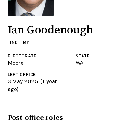
Ian Goodenough
IND
MP
ELECTORATE
STATE
Moore
WA
LEFT OFFICE
3 May 2025
(1 year
ago)
Post-office roles