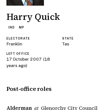
Harry Quick
IND
MP
ELECTORATE
STATE
Franklin
Tas
LEFT OFFICE
17 October 2007
(18
years ago)
Post-office roles
Alderman
Glenorchy City Council
at