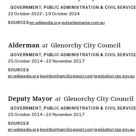
GOVERNMENT, PUBLIC ADMINISTRATION & CIVIL SERVIC
22 October 2022 – 19 October 2024
en.wikipedia.org
·
pulsetasmania.com.au
SOURCES
Alderman
Glenorchy City Council
at
GOVERNMENT, PUBLIC ADMINISTRATION & CIVIL SERVIC
25 October 2014 – 22 November 2017
SOURCES
en.wikipedia.org
·
kevinbonham.blogspot.com
·
legislation.tas.gov.au
Deputy Mayor
Glenorchy City Council
at
GOVERNMENT, PUBLIC ADMINISTRATION & CIVIL SERVIC
25 October 2014 – 22 November 2017
SOURCES
en.wikipedia.org
·
kevinbonham.blogspot.com
·
legislation.tas.gov.au