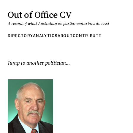
Out of Office CV
A record of what Australian ex-parliamentarians do next
DIRECTORY
ANALYTICS
ABOUT
CONTRIBUTE
Jump to another politician