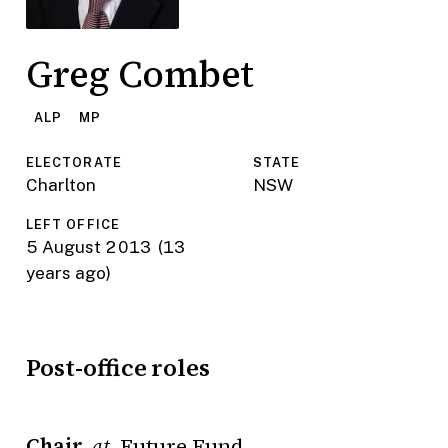
Greg Combet
ALP
MP
ELECTORATE
STATE
Charlton
NSW
LEFT OFFICE
5 August 2013
(13
years ago)
Post-office roles
Chair
Future Fund
at