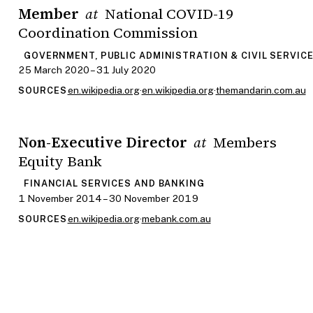
Member
National COVID-19
at
Coordination Commission
GOVERNMENT, PUBLIC ADMINISTRATION & CIVIL SERVIC
25 March 2020 – 31 July 2020
en.wikipedia.org
·
en.wikipedia.org
·
themandarin.com.au
SOURCES
Non-Executive Director
Members
at
Equity Bank
FINANCIAL SERVICES AND BANKING
1 November 2014 – 30 November 2019
en.wikipedia.org
·
mebank.com.au
SOURCES