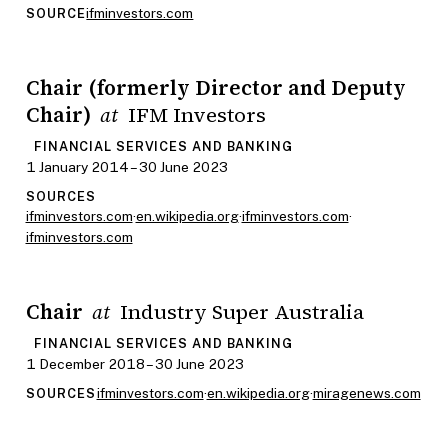
ifminvestors.com
SOURCE
Chair (formerly Director and Deputy
Chair)
IFM Investors
at
FINANCIAL SERVICES AND BANKING
1 January 2014 – 30 June 2023
SOURCES
ifminvestors.com
·
en.wikipedia.org
·
ifminvestors.com
·
ifminvestors.com
Chair
Industry Super Australia
at
FINANCIAL SERVICES AND BANKING
1 December 2018 – 30 June 2023
ifminvestors.com
·
en.wikipedia.org
·
miragenews.com
SOURCES