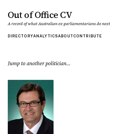
Out of Office CV
A record of what Australian ex-parliamentarians do next
DIRECTORY
ANALYTICS
ABOUT
CONTRIBUTE
Jump to another politician