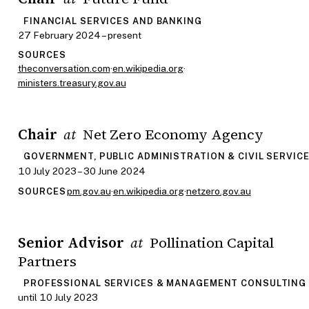
FINANCIAL SERVICES AND BANKING
27 February 2024 – present
SOURCES
theconversation.com
·
en.wikipedia.org
·
ministers.treasury.gov.au
Chair
Net Zero Economy Agency
at
GOVERNMENT, PUBLIC ADMINISTRATION & CIVIL SERVIC
10 July 2023 – 30 June 2024
pm.gov.au
·
en.wikipedia.org
·
netzero.gov.au
SOURCES
Senior Advisor
Pollination Capital
at
Partners
PROFESSIONAL SERVICES & MANAGEMENT CONSULTING
until 10 July 2023