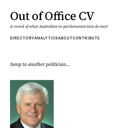
Out of Office CV
A record of what Australian ex-parliamentarians do next
DIRECTORY
ANALYTICS
ABOUT
CONTRIBUTE
Jump to another politician