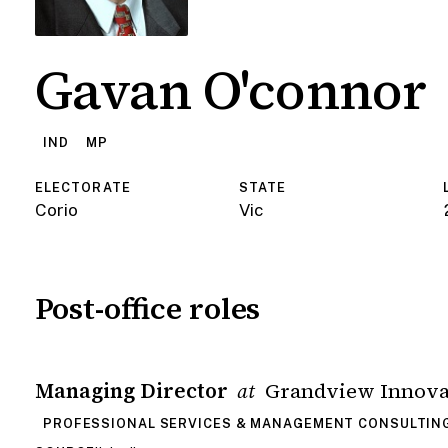
Gavan O'connor
IND
MP
ELECTORATE
STATE
Corio
Vic
Post-office roles
Managing Director
Grandview Innovat
at
PROFESSIONAL SERVICES & MANAGEMENT CONSULTIN