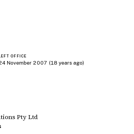
LEFT OFFICE
24 November 2007
(18 years ago)
ions Pty Ltd
G