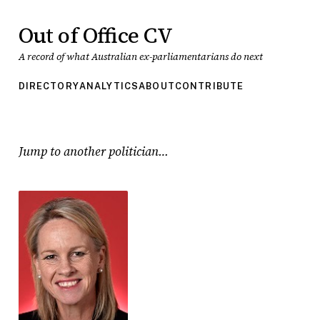
Out of Office CV
A record of what Australian ex-parliamentarians do next
DIRECTORY
ANALYTICS
ABOUT
CONTRIBUTE
Jump to another politician