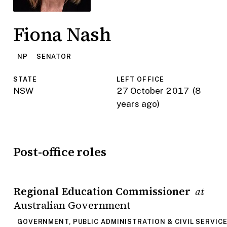
Fiona Nash
NP
SENATOR
STATE
LEFT OFFICE
NSW
27 October 2017
(8
years ago)
Post-office roles
Regional Education Commissioner
at
Australian Government
GOVERNMENT, PUBLIC ADMINISTRATION & CIVIL SERVIC