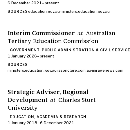
6 December 2021 – present
education.gov.au
·
ministers.education.gov.au
SOURCES
Interim Commissioner
Australian
at
Tertiary Education Commission
GOVERNMENT, PUBLIC ADMINISTRATION & CIVIL SERVIC
1 January 2026 – present
SOURCES
ministers.education.gov.au
·
jasonclare.com.au
·
miragenews.com
Strategic Adviser, Regional
Development
Charles Sturt
at
University
EDUCATION, ACADEMIA & RESEARCH
1 January 2018 – 6 December 2021