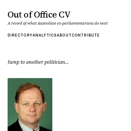
Out of Office CV
A record of what Australian ex-parliamentarians do next
DIRECTORY
ANALYTICS
ABOUT
CONTRIBUTE
Jump to another politician