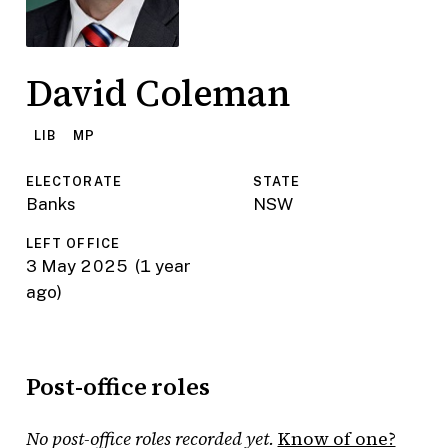
David Coleman
LIB
MP
ELECTORATE
STATE
Banks
NSW
LEFT OFFICE
3 May 2025
(1 year
ago)
Post-office roles
No post-office roles recorded yet.
Know of one?