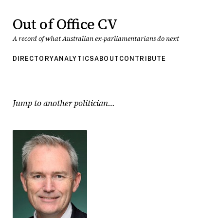
Out of Office CV
A record of what Australian ex-parliamentarians do next
DIRECTORY
ANALYTICS
ABOUT
CONTRIBUTE
Jump to another politician