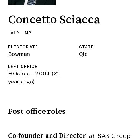
Concetto Sciacca
ALP
MP
ELECTORATE
STATE
Bowman
Qld
LEFT OFFICE
9 October 2004
(21
years ago)
Post-office roles
Co-founder and Director
SAS Group
at