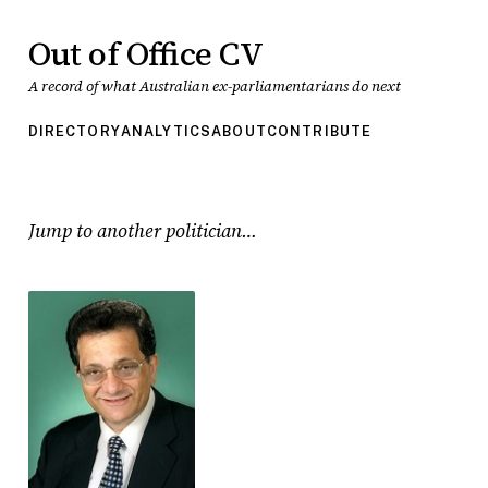
Out of Office CV
A record of what Australian ex-parliamentarians do next
DIRECTORY
ANALYTICS
ABOUT
CONTRIBUTE
Jump to another politician