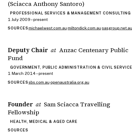
(Sciacca Anthony Santoro)
PROFESSIONAL SERVICES & MANAGEMENT CONSULTING
1 July 2009 – present
michaelwest.com.au
·
miltondick.com.au
·
sasgroup.net.a
SOURCES
Deputy Chair
Anzac Centenary Public
at
Fund
GOVERNMENT, PUBLIC ADMINISTRATION & CIVIL SERVIC
1 March 2014 – present
sbs.com.au
·
openaustralia.org.au
SOURCES
Founder
Sam Sciacca Travelling
at
Fellowship
HEALTH, MEDICAL & AGED CARE
SOURCES