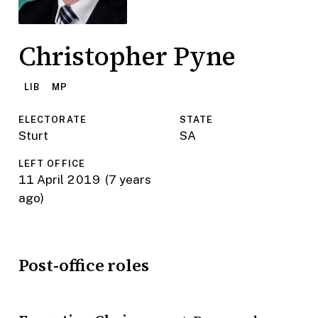
Christopher Pyne
LIB
MP
ELECTORATE
STATE
Sturt
SA
LEFT OFFICE
11 April 2019
(7 years
ago)
Post-office roles