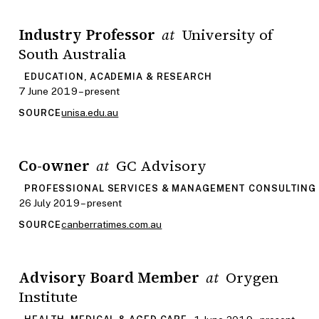
Industry Professor
University of
at
South Australia
EDUCATION, ACADEMIA & RESEARCH
7 June 2019 – present
unisa.edu.au
SOURCE
Co-owner
GC Advisory
at
PROFESSIONAL SERVICES & MANAGEMENT CONSULTING
26 July 2019 – present
canberratimes.com.au
SOURCE
Advisory Board Member
Orygen
at
Institute