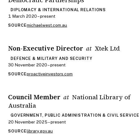
DIPLOMACY & INTERNATIONAL RELATIONS
1 March 2020 – present
michaelwest.com.au
SOURCE
Non-Executive Director
Xtek Ltd
at
DEFENCE & MILITARY AND SECURITY
30 November 2020 – present
proactiveinvestors.com
SOURCE
Council Member
National Library of
at
Australia
GOVERNMENT, PUBLIC ADMINISTRATION & CIVIL SERVIC
20 November 2025 – present
library.gov.au
SOURCE