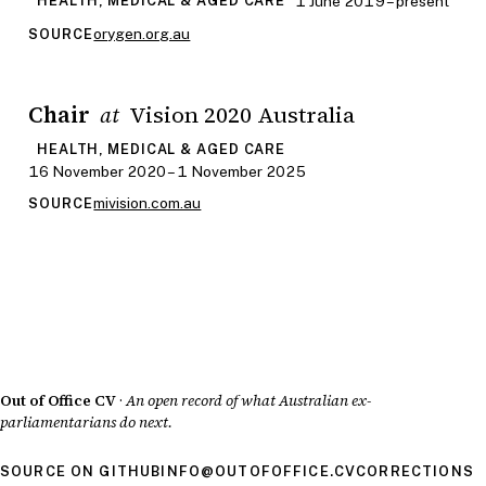
1 June 2019 – present
HEALTH, MEDICAL & AGED CARE
orygen.org.au
SOURCE
Chair
Vision 2020 Australia
at
HEALTH, MEDICAL & AGED CARE
16 November 2020 – 1 November 2025
mivision.com.au
SOURCE
Out of Office CV
·
An open record of what Australian ex-
parliamentarians do next.
SOURCE ON GITHUB
INFO@OUTOFOFFICE.CV
CORRECTIONS