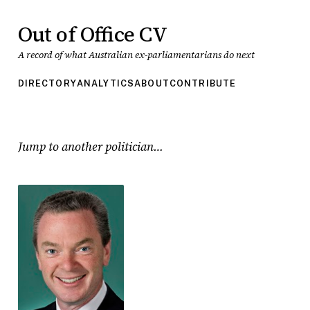
Out of Office CV
A record of what Australian ex-parliamentarians do next
DIRECTORY
ANALYTICS
ABOUT
CONTRIBUTE
Jump to another politician