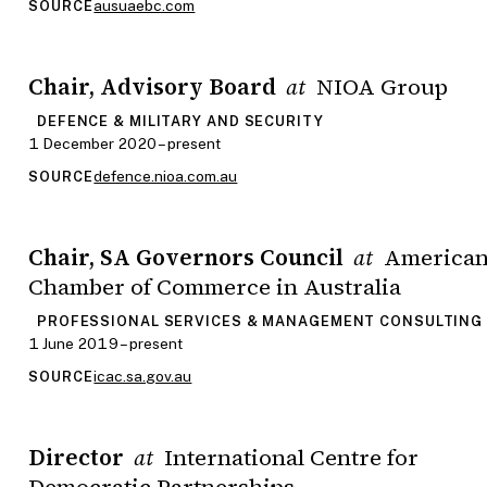
ausuaebc.com
SOURCE
Chair, Advisory Board
NIOA Group
at
DEFENCE & MILITARY AND SECURITY
1 December 2020 – present
defence.nioa.com.au
SOURCE
Chair, SA Governors Council
America
at
Chamber of Commerce in Australia
PROFESSIONAL SERVICES & MANAGEMENT CONSULTING
1 June 2019 – present
icac.sa.gov.au
SOURCE
Director
International Centre for
at
Democratic Partnerships