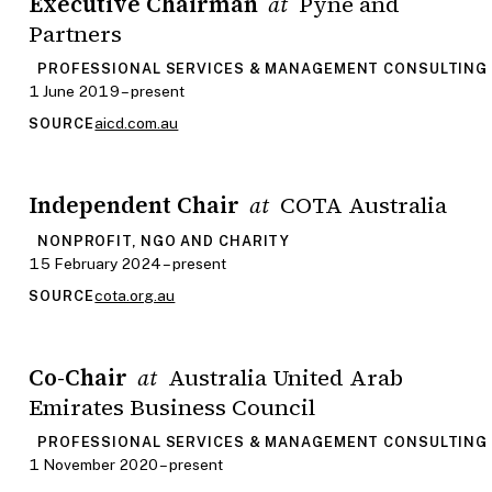
Executive Chairman
Pyne and
at
Partners
PROFESSIONAL SERVICES & MANAGEMENT CONSULTING
1 June 2019 – present
aicd.com.au
SOURCE
Independent Chair
COTA Australia
at
NONPROFIT, NGO AND CHARITY
15 February 2024 – present
cota.org.au
SOURCE
Co-Chair
Australia United Arab
at
Emirates Business Council
PROFESSIONAL SERVICES & MANAGEMENT CONSULTING
1 November 2020 – present