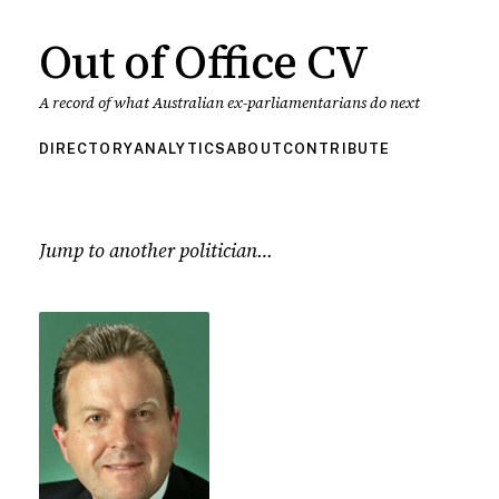
Out of Office CV
A record of what Australian ex-parliamentarians do next
DIRECTORY
ANALYTICS
ABOUT
CONTRIBUTE
Jump to another politician