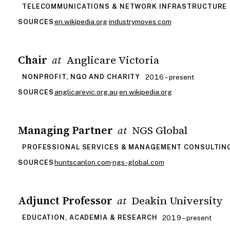
TELECOMMUNICATIONS & NETWORK INFRASTRUCTURE
en.wikipedia.org
·
industrymoves.com
SOURCES
Chair
Anglicare Victoria
at
2016 – present
NONPROFIT, NGO AND CHARITY
anglicarevic.org.au
·
en.wikipedia.org
SOURCES
Managing Partner
NGS Global
at
PROFESSIONAL SERVICES & MANAGEMENT CONSULTIN
huntscanlon.com
·
ngs-global.com
SOURCES
Adjunct Professor
Deakin University
at
2019 – present
EDUCATION, ACADEMIA & RESEARCH