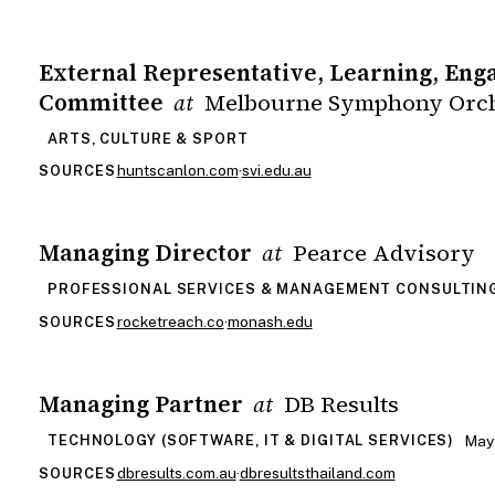
External Representative, Learning, En
Committee
Melbourne Symphony Orch
at
ARTS, CULTURE & SPORT
huntscanlon.com
·
svi.edu.au
SOURCES
Managing Director
Pearce Advisory
at
PROFESSIONAL SERVICES & MANAGEMENT CONSULTIN
rocketreach.co
·
monash.edu
SOURCES
Managing Partner
DB Results
at
May
TECHNOLOGY (SOFTWARE, IT & DIGITAL SERVICES)
dbresults.com.au
·
dbresultsthailand.com
SOURCES