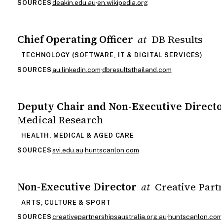
deakin.edu.au
·
en.wikipedia.org
SOURCES
Chief Operating Officer
DB Results
at
TECHNOLOGY (SOFTWARE, IT & DIGITAL SERVICES)
au.linkedin.com
·
dbresultsthailand.com
SOURCES
Deputy Chair and Non-Executive Direct
Medical Research
HEALTH, MEDICAL & AGED CARE
svi.edu.au
·
huntscanlon.com
SOURCES
Non-Executive Director
Creative Part
at
ARTS, CULTURE & SPORT
creativepartnershipsaustralia.org.au
·
huntscanlon.co
SOURCES