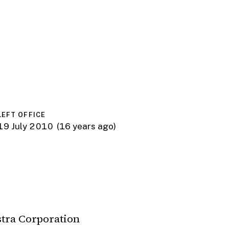
LEFT OFFICE
19 July 2010
(16 years ago)
stra Corporation