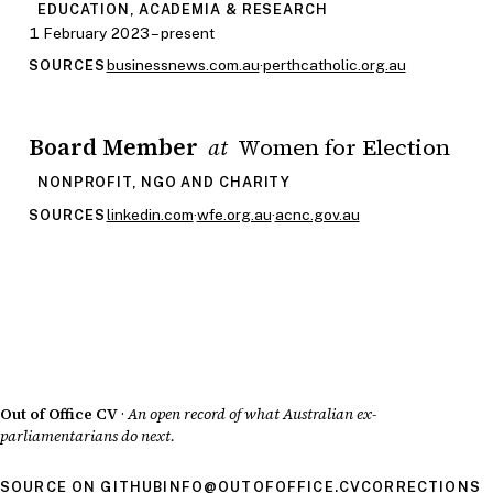
EDUCATION, ACADEMIA & RESEARCH
1 February 2023 – present
businessnews.com.au
·
perthcatholic.org.au
SOURCES
Board Member
Women for Election
at
NONPROFIT, NGO AND CHARITY
linkedin.com
·
wfe.org.au
·
acnc.gov.au
SOURCES
Out of Office CV
·
An open record of what Australian ex-
parliamentarians do next.
SOURCE ON GITHUB
INFO@OUTOFOFFICE.CV
CORRECTIONS