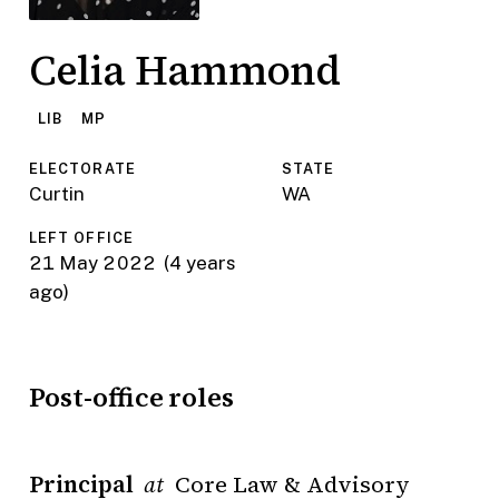
Celia Hammond
LIB
MP
ELECTORATE
STATE
Curtin
WA
LEFT OFFICE
21 May 2022
(4 years
ago)
Post-office roles
Principal
Core Law & Advisory
at