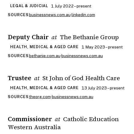
1 July 2022 – present
LEGAL & JUDICIAL
businessnews.com.au
·
linkedin.com
SOURCES
Deputy Chair
The Bethanie Group
at
1 May 2023 – present
HEALTH, MEDICAL & AGED CARE
bethanie.com.au
·
businessnews.com.au
SOURCES
Trustee
St John of God Health Care
at
13 July 2023 – present
HEALTH, MEDICAL & AGED CARE
theorg.com
·
businessnews.com.au
SOURCES
Commissioner
Catholic Education
at
Western Australia