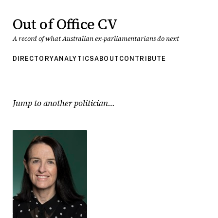
Out of Office CV
A record of what Australian ex-parliamentarians do next
DIRECTORY
ANALYTICS
ABOUT
CONTRIBUTE
Jump to another politician