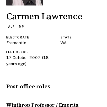
Carmen Lawrence
ALP
MP
ELECTORATE
STATE
Fremantle
WA
LEFT OFFICE
17 October 2007
(18
years ago)
Post-office roles
Winthrop Professor / Emerita