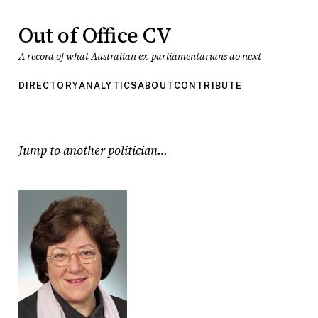
Out of Office CV
A record of what Australian ex-parliamentarians do next
DIRECTORY
ANALYTICS
ABOUT
CONTRIBUTE
Jump to another politician