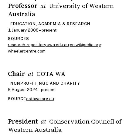
Professor
University of Western
at
Australia
EDUCATION, ACADEMIA & RESEARCH
1 January 2008 – present
SOURCES
research-repository.uwa.edu.au
·
en.wikipedia.org
·
wheelercentre.com
Chair
COTA WA
at
NONPROFIT, NGO AND CHARITY
6 August 2024 – present
cotawa.org.au
SOURCE
President
Conservation Council of
at
Western Australia