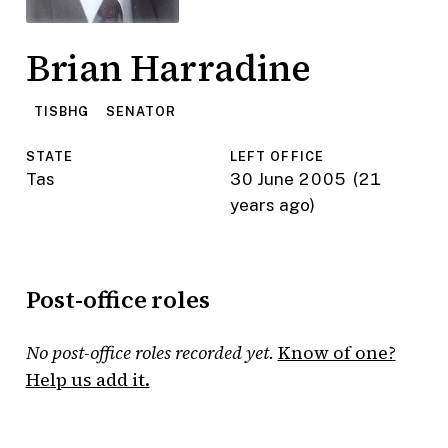
Brian Harradine
TISBHG
SENATOR
STATE
LEFT OFFICE
Tas
30 June 2005
(21
years ago)
Post-office roles
No post-office roles recorded yet.
Know of one?
Help us add it.