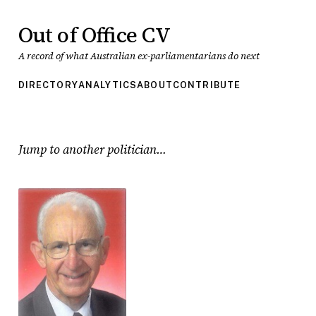
Out of Office CV
A record of what Australian ex-parliamentarians do next
DIRECTORY
ANALYTICS
ABOUT
CONTRIBUTE
Jump to another politician