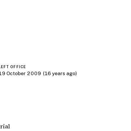
LEFT OFFICE
19 October 2009
(16 years ago)
rial