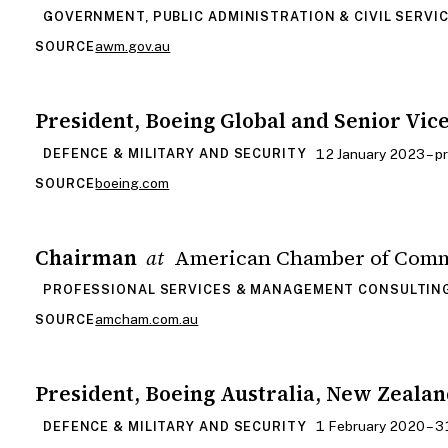
GOVERNMENT, PUBLIC ADMINISTRATION & CIVIL SERVI
awm.gov.au
SOURCE
President, Boeing Global and Senior Vic
12 January 2023 – p
DEFENCE & MILITARY AND SECURITY
boeing.com
SOURCE
Chairman
American Chamber of Comm
at
PROFESSIONAL SERVICES & MANAGEMENT CONSULTIN
amcham.com.au
SOURCE
President, Boeing Australia, New Zealan
1 February 2020 – 
DEFENCE & MILITARY AND SECURITY