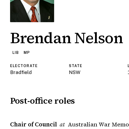
Brendan Nelson
LIB
MP
ELECTORATE
STATE
Bradfield
NSW
Post-office roles
Chair of Council
Australian War Memo
at