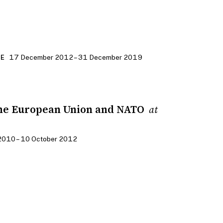
17 December 2012 – 31 December 2019
CE
he European Union and NATO
at
2010 – 10 October 2012