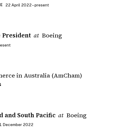
22 April 2022 – present
CE
e President
Boeing
at
resent
erce in Australia (AmCham)
G
d and South Pacific
Boeing
at
31 December 2022