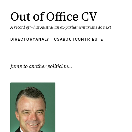
Out of Office CV
A record of what Australian ex-parliamentarians do next
DIRECTORY
ANALYTICS
ABOUT
CONTRIBUTE
Jump to another politician