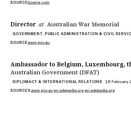
boeing.com
SOURCE
Director
Australian War Memorial
at
GOVERNMENT, PUBLIC ADMINISTRATION & CIVIL SERVI
awm.gov.au
SOURCE
Ambassador to Belgium, Luxembourg, t
Australian Government (DFAT)
18 February 
DIPLOMACY & INTERNATIONAL RELATIONS
awm.gov.au
·
en.wikipedia.org
·
en.wikipedia.org
SOURCES