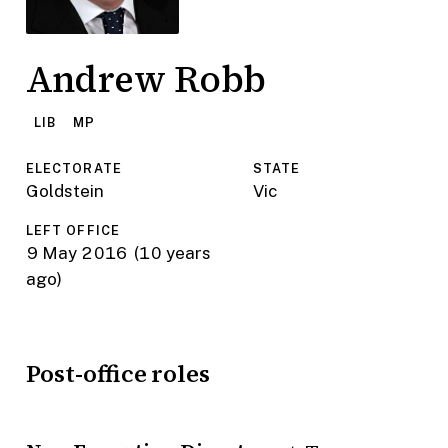
Andrew Robb
LIB
MP
ELECTORATE
STATE
Goldstein
Vic
LEFT OFFICE
9 May 2016
(10 years
ago)
Post-office roles