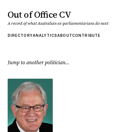
Out of Office CV
A record of what Australian ex-parliamentarians do next
DIRECTORY
ANALYTICS
ABOUT
CONTRIBUTE
Jump to another politician