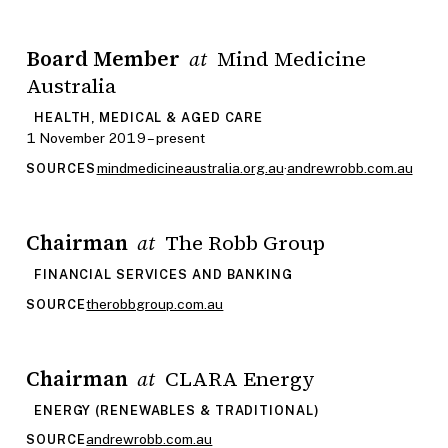
Board Member
Mind Medicine
at
Australia
HEALTH, MEDICAL & AGED CARE
1 November 2019 – present
mindmedicineaustralia.org.au
·
andrewrobb.com.au
SOURCES
Chairman
The Robb Group
at
FINANCIAL SERVICES AND BANKING
therobbgroup.com.au
SOURCE
Chairman
CLARA Energy
at
ENERGY (RENEWABLES & TRADITIONAL)
andrewrobb.com.au
SOURCE