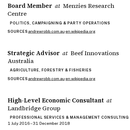
Board Member
Menzies Research
at
Centre
POLITICS, CAMPAIGNING & PARTY OPERATIONS
andrewrobb.com.au
·
en.wikipedia.org
SOURCES
Strategic Advisor
Beef Innovations
at
Australia
AGRICULTURE, FORESTRY & FISHERIES
andrewrobb.com.au
·
en.wikipedia.org
SOURCES
High-Level Economic Consultant
at
Landbridge Group
PROFESSIONAL SERVICES & MANAGEMENT CONSULTING
1 July 2016 – 31 December 2018