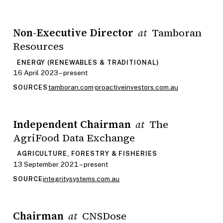
Non-Executive Director
Tamboran
at
Resources
ENERGY (RENEWABLES & TRADITIONAL)
16 April 2023 – present
tamboran.com
·
proactiveinvestors.com.au
SOURCES
Independent Chairman
The
at
AgriFood Data Exchange
AGRICULTURE, FORESTRY & FISHERIES
13 September 2021 – present
integritysystems.com.au
SOURCE
Chairman
CNSDose
at