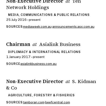
Non-Executive Director
Ten
at
Network Holdings
MEDIA, COMMUNICATIONS & PUBLIC RELATIONS
25 July 2016 – present
mediaweek.com.au
·
announcements.asx.com.au
SOURCES
Chairman
Asialink Business
at
DIPLOMACY & INTERNATIONAL RELATIONS
1 January 2017 – present
asialinkbusiness.com.au
SOURCE
Non-Executive Director
S. Kidman
at
& Co
AGRICULTURE, FORESTRY & FISHERIES
tamboran.com
·
beefcentral.com
SOURCES