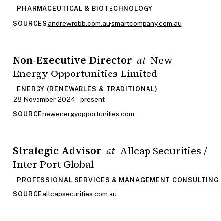
PHARMACEUTICAL & BIOTECHNOLOGY
andrewrobb.com.au
·
smartcompany.com.au
SOURCES
Non-Executive Director
New
at
Energy Opportunities Limited
ENERGY (RENEWABLES & TRADITIONAL)
28 November 2024 – present
newenergyopportunities.com
SOURCE
Strategic Advisor
Allcap Securities /
at
Inter-Port Global
PROFESSIONAL SERVICES & MANAGEMENT CONSULTING
allcapsecurities.com.au
SOURCE