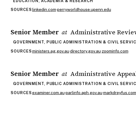
EDUCATION, ACADEMIA & RESEARCH
linkedin.com
·
perryworldhouse.upenn.edu
SOURCES
Senior Member
Administrative Revie
at
GOVERNMENT, PUBLIC ADMINISTRATION & CIVIL SERVI
ministers.ag.gov.au
·
directory.gov.au
·
zoominfo.com
SOURCES
Senior Member
Administrative Appea
at
GOVERNMENT, PUBLIC ADMINISTRATION & CIVIL SERVI
examiner.com.au
·
parlinfo.aph.gov.au
·
markdreyfus.co
SOURCES