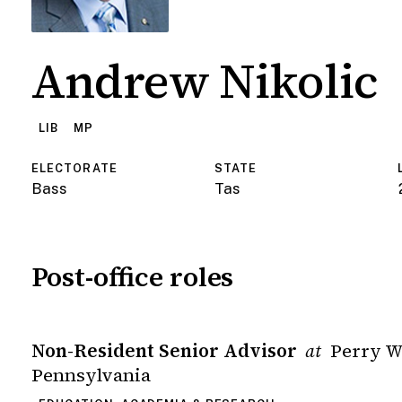
Andrew Nikolic
LIB
MP
ELECTORATE
STATE
Bass
Tas
Post-office roles
Non-Resident Senior Advisor
Perry W
at
Pennsylvania