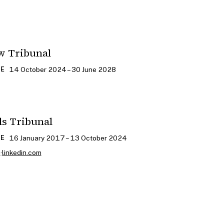
w Tribunal
14 October 2024 – 30 June 2028
CE
ls Tribunal
16 January 2017 – 13 October 2024
CE
m
·
linkedin.com