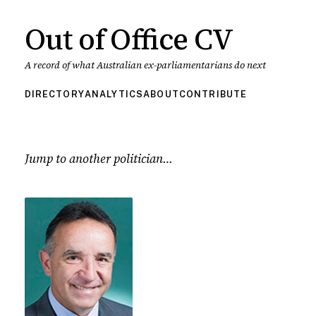
Out of Office CV
A record of what Australian ex-parliamentarians do next
DIRECTORY
ANALYTICS
ABOUT
CONTRIBUTE
Jump to another politician