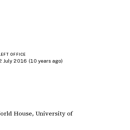
LEFT OFFICE
2 July 2016
(10 years ago)
orld House, University of