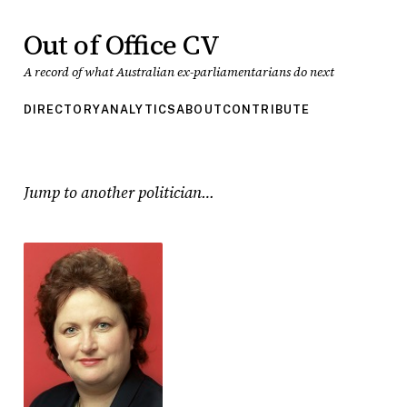
Out of Office CV
A record of what Australian ex-parliamentarians do next
DIRECTORY
ANALYTICS
ABOUT
CONTRIBUTE
Jump to another politician