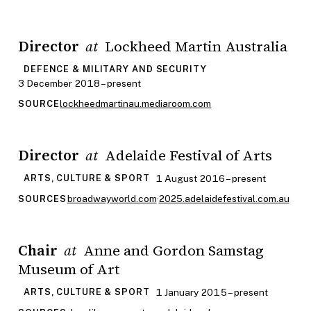
Director
Lockheed Martin Australia
at
DEFENCE & MILITARY AND SECURITY
3 December 2018 – present
lockheedmartinau.mediaroom.com
SOURCE
Director
Adelaide Festival of Arts
at
1 August 2016 – present
ARTS, CULTURE & SPORT
broadwayworld.com
·
2025.adelaidefestival.com.au
SOURCES
Chair
Anne and Gordon Samstag
at
Museum of Art
1 January 2015 – present
ARTS, CULTURE & SPORT