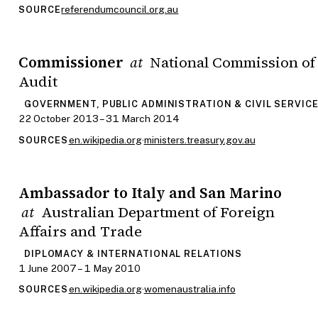
referendumcouncil.org.au
SOURCE
Commissioner
National Commission of
at
Audit
GOVERNMENT, PUBLIC ADMINISTRATION & CIVIL SERVIC
22 October 2013 – 31 March 2014
en.wikipedia.org
·
ministers.treasury.gov.au
SOURCES
Ambassador to Italy and San Marino
Australian Department of Foreign
at
Affairs and Trade
DIPLOMACY & INTERNATIONAL RELATIONS
1 June 2007 – 1 May 2010
en.wikipedia.org
·
womenaustralia.info
SOURCES