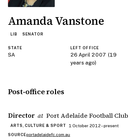
Amanda Vanstone
LIB
SENATOR
STATE
LEFT OFFICE
SA
26 April 2007
(19
years ago)
Post-office roles
Director
Port Adelaide Football Club
at
1 October 2012 – present
ARTS, CULTURE & SPORT
portadelaidefc.com.au
SOURCE