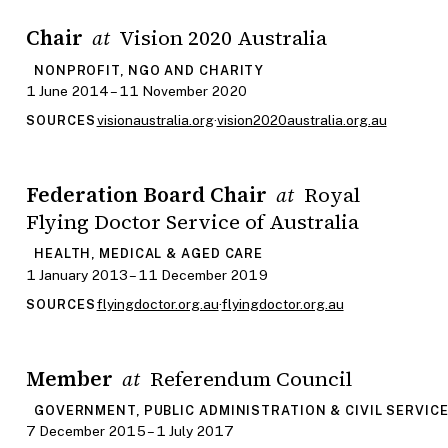
Chair
Vision 2020 Australia
at
NONPROFIT, NGO AND CHARITY
1 June 2014 – 11 November 2020
visionaustralia.org
·
vision2020australia.org.au
SOURCES
Federation Board Chair
Royal
at
Flying Doctor Service of Australia
HEALTH, MEDICAL & AGED CARE
1 January 2013 – 11 December 2019
flyingdoctor.org.au
·
flyingdoctor.org.au
SOURCES
Member
Referendum Council
at
GOVERNMENT, PUBLIC ADMINISTRATION & CIVIL SERVIC
7 December 2015 – 1 July 2017