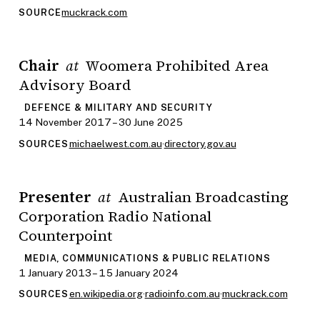
muckrack.com
SOURCE
Chair
Woomera Prohibited Area
at
Advisory Board
DEFENCE & MILITARY AND SECURITY
14 November 2017 – 30 June 2025
michaelwest.com.au
·
directory.gov.au
SOURCES
Presenter
Australian Broadcasting
at
Corporation Radio National
Counterpoint
MEDIA, COMMUNICATIONS & PUBLIC RELATIONS
1 January 2013 – 15 January 2024
en.wikipedia.org
·
radioinfo.com.au
·
muckrack.com
SOURCES