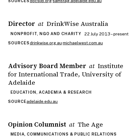
docslib.org
·
samstag.adelaide.edu.au
SOURCES
Director
DrinkWise Australia
at
22 July 2013 – present
NONPROFIT, NGO AND CHARITY
drinkwise.org.au
·
michaelwest.com.au
SOURCES
Advisory Board Member
Institute
at
for International Trade, University of
Adelaide
EDUCATION, ACADEMIA & RESEARCH
adelaide.edu.au
SOURCE
Opinion Columnist
The Age
at
MEDIA, COMMUNICATIONS & PUBLIC RELATIONS