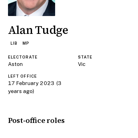
Alan Tudge
LIB
MP
ELECTORATE
STATE
Aston
Vic
LEFT OFFICE
17 February 2023
(3
years ago)
Post-office roles