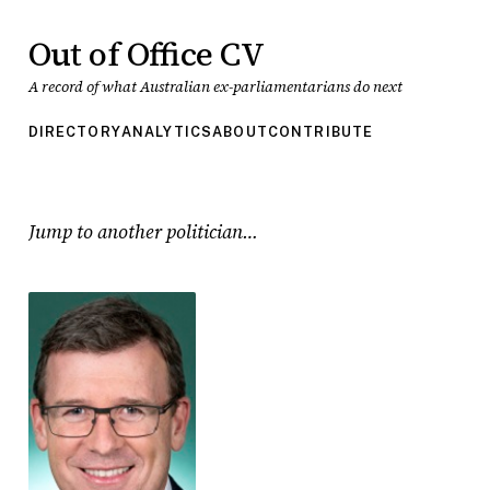
Out of Office CV
A record of what Australian ex-parliamentarians do next
DIRECTORY
ANALYTICS
ABOUT
CONTRIBUTE
Jump to another politician