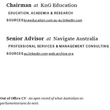
Chairman
KnG Education
at
EDUCATION, ACADEMIA & RESEARCH
kngeducation.com.au
·
au.linkedin.com
SOURCES
Senior Advisor
Navigate Australia
at
PROFESSIONAL SERVICES & MANAGEMENT CONSULTING
au.linkedin.com
·
web.archive.org
SOURCES
Out of Office CV
·
An open record of what Australian ex-
parliamentarians do next.