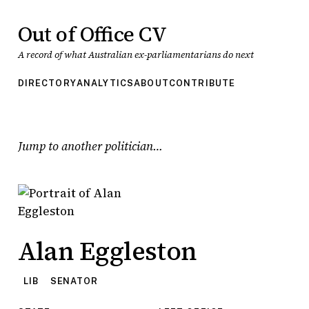
Out of Office CV
A record of what Australian ex-parliamentarians do next
DIRECTORY
ANALYTICS
ABOUT
CONTRIBUTE
Jump to another politician
Alan Eggleston
LIB
SENATOR