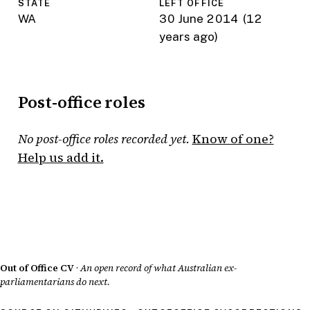
STATE
LEFT OFFICE
WA
30 June 2014
(12
years ago)
Post-office roles
No post-office roles recorded yet.
Know of one?
Help us add it.
Out of Office CV
·
An open record of what Australian ex-
parliamentarians do next.