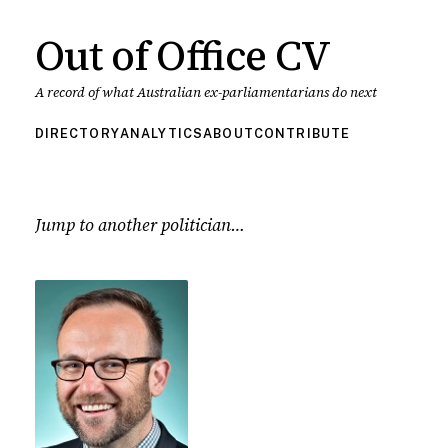
Out of Office CV
A record of what Australian ex-parliamentarians do next
DIRECTORY
ANALYTICS
ABOUT
CONTRIBUTE
Jump to another politician