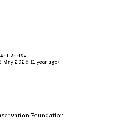
LEFT OFFICE
3 May 2025
(1 year ago)
nservation Foundation