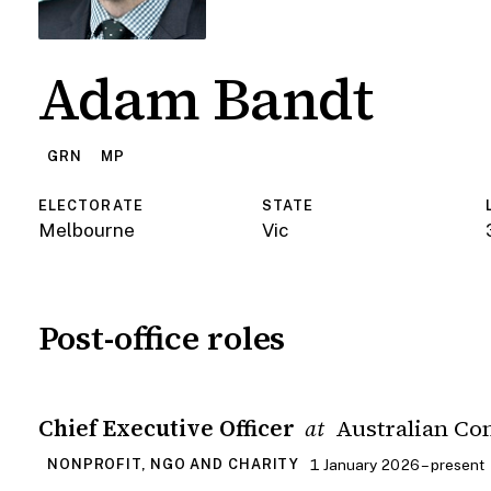
Adam Bandt
GRN
MP
ELECTORATE
STATE
Melbourne
Vic
Post-office roles
Chief Executive Officer
Australian Co
at
1 January 2026 – present
NONPROFIT, NGO AND CHARITY