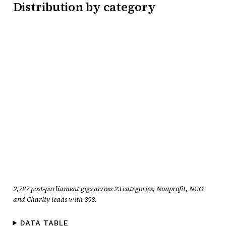
Distribution by category
2,787 post-parliament gigs across 23 categories; Nonprofit, NGO
and Charity leads with 398.
DATA TABLE