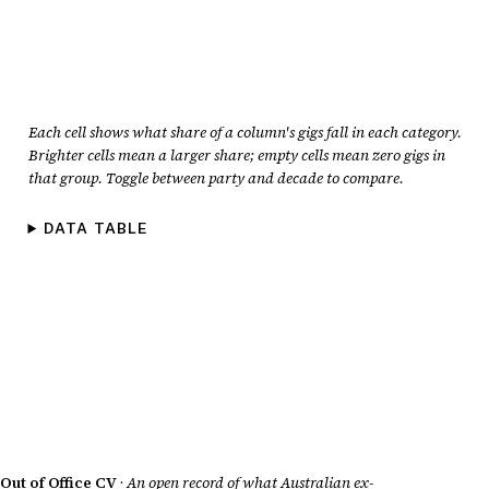
Each cell shows what share of a column's gigs fall in each category.
Brighter cells mean a larger share; empty cells mean zero gigs in
that group. Toggle between party and decade to compare.
DATA TABLE
Out of Office CV
·
An open record of what Australian ex-