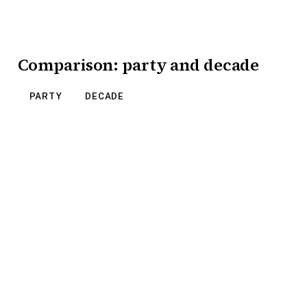
Comparison: party and decade
PARTY
DECADE