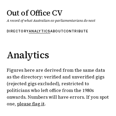
Out of Office CV
A record of what Australian ex-parliamentarians do next
DIRECTORY
ANALYTICS
ABOUT
CONTRIBUTE
Analytics
Figures here are derived from the same data
as the directory: verified and unverified gigs
(rejected gigs excluded), restricted to
politicians who left office from the 1980s
onwards. Numbers will have errors. If you spot
one,
please flag it
.